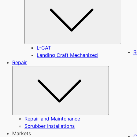
L-CAT
R
Landing Craft Mechanized
Repair
Submenu
Repair and Maintenance
Scrubber Installations
Markets
C