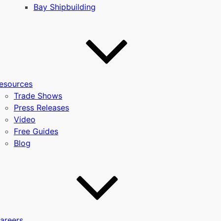
Bay Shipbuilding
esources
Trade Shows
Press Releases
Video
Free Guides
Blog
areers