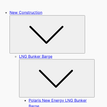
New Construction
Submenu
LNG Bunker Barge
Submen
Polaris New Energy LNG Bunker
Barge