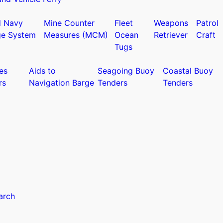
d Navy
Mine Counter
Fleet
Weapons
Patrol
ge System
Measures (MCM)
Ocean
Retriever
Craft
Tugs
es
Aids to
Seagoing Buoy
Coastal Buoy
rs
Navigation Barge
Tenders
Tenders
arch