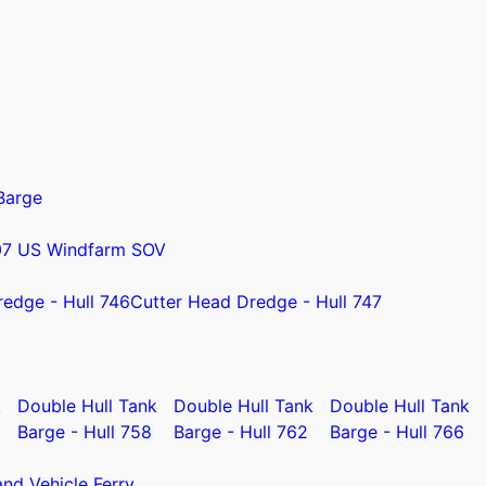
Barge
07 US Windfarm SOV
redge - Hull 746
Cutter Head Dredge - Hull 747
k
Double Hull Tank
Double Hull Tank
Double Hull Tank
Barge - Hull 758
Barge - Hull 762
Barge - Hull 766
nd Vehicle Ferry