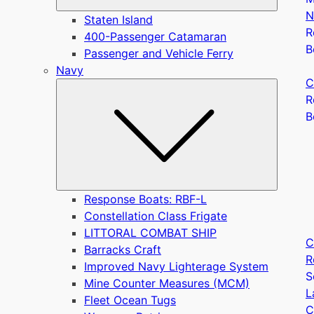
N
Staten Island
R
400-Passenger Catamaran
B
Passenger and Vehicle Ferry
Navy
C
Submen
R
B
Response Boats: RBF-L
Constellation Class Frigate
LITTORAL COMBAT SHIP
C
Barracks Craft
R
Improved Navy Lighterage System
S
Mine Counter Measures (MCM)
L
Fleet Ocean Tugs
C