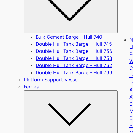
Bulk Cement Barge - Hull 740
N
Double Hull Tank Barge - Hull 745
L
Double Hull Tank Barge - Hull 756
P
Double Hull Tank Barge - Hull 758
W
Double Hull Tank Barge - Hull 762
C
Double Hull Tank Barge - Hull 766
D
Platform Support Vessel
D
Ferries
A
Submen
A
B
M
B
P
M