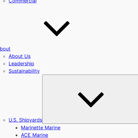
Commercial
bout
About Us
Leadership
Sustainability
u
U.S. Shipyards
Marinette Marine
ACE Marine
u