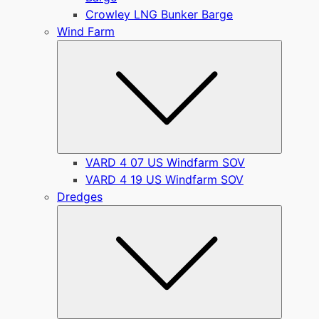
Crowley LNG Bunker Barge
Wind Farm
Submen
VARD 4 07 US Windfarm SOV
VARD 4 19 US Windfarm SOV
Dredges
Submen