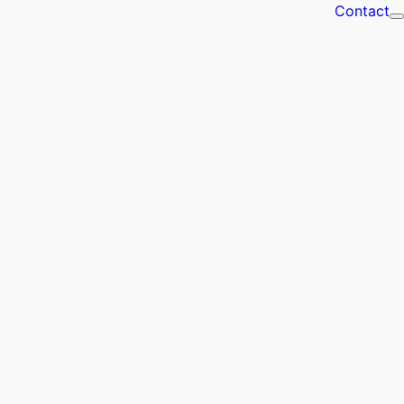
Contact