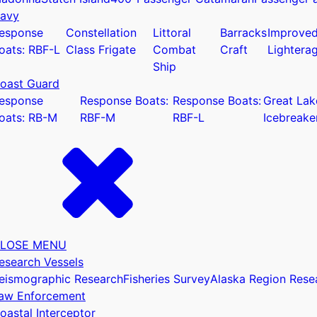
avy
esponse
Constellation
Littoral
Barracks
Improve
oats: RBF-L
Class Frigate
Combat
Craft
Lightera
Ship
oast Guard
u
esponse
Response Boats:
Response Boats:
Great Lak
oats: RB-M
RBF-M
RBF-L
Icebreake
LOSE MENU
esearch Vessels
eismographic Research
Fisheries Survey
Alaska Region Rese
aw Enforcement
oastal Interceptor