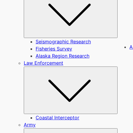
Seismographic Research
A
Fisheries Survey
Alaska Region Research
Law Enforcement
Submen
Coastal Interceptor
Army
Submen