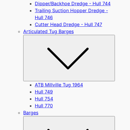
Dipper/Backhoe Dredge - Hull 744
Trailing Suction Hopper Dredge -
Hull 746
Cutter Head Dredge - Hull 747
Articulated Tug Barges
Submen
ATB Millville Tug 1964
Hull 749
Hull 754
Hull 770
Barges
Submen