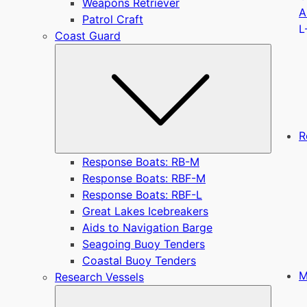
Weapons Retriever
A
Patrol Craft
L
Coast Guard
Submen
R
Response Boats: RB-M
Response Boats: RBF-M
Response Boats: RBF-L
Great Lakes Icebreakers
Aids to Navigation Barge
Seagoing Buoy Tenders
Coastal Buoy Tenders
M
Research Vessels
Submen