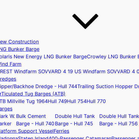
ew Construction
NG Bunker Barge
olaris New Energy LNG Bunker Barge
Crowley LNG Bunker 
ind Farm
REST Windfarm SOV
VARD 4 19 US Windfarm SOV
VARD 4 
redges
ipper/Backhoe Dredge - Hull 744
Trailing Suction Hopper D
rTiculated Tug Barges (ATB)
u
TB Millville Tug 1964
Hull 749
Hull 754
Hull 770
arges
ark W.
Bulk Cement
Double Hull Tank
Double Hull Tan
arker
Barge - Hull 740
Barge - Hull 745
Barge - Hull 756
latform Support Vessel
Ferries
adonna
Staten Island
400-Passenger Catamaran
Passenger a