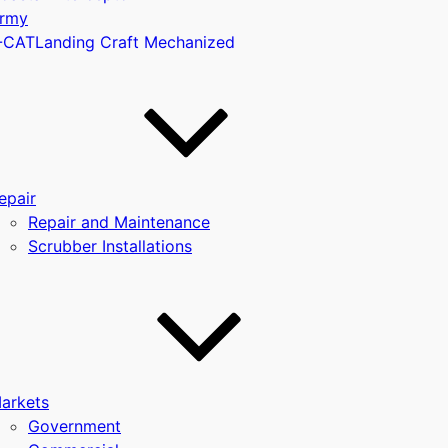
rmy
-CAT
Landing Craft Mechanized
u
epair
Repair and Maintenance
Scrubber Installations
arkets
Government
u