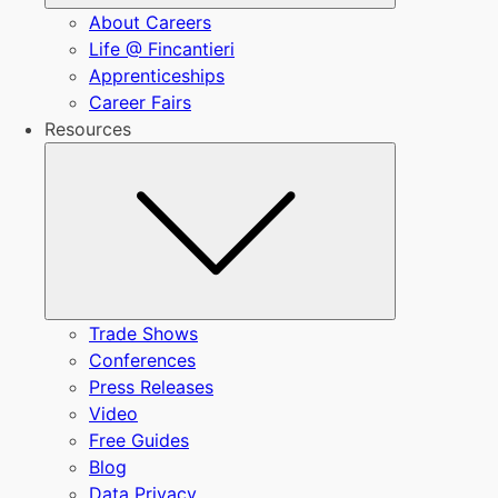
About Careers
Life @ Fincantieri
Apprenticeships
Career Fairs
Resources
Submenu
Trade Shows
Conferences
Press Releases
Video
Free Guides
Blog
Data Privacy