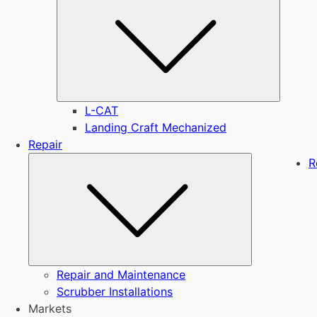
L-CAT
Landing Craft Mechanized
Repair
Submenu
R
Repair and Maintenance
Scrubber Installations
Markets