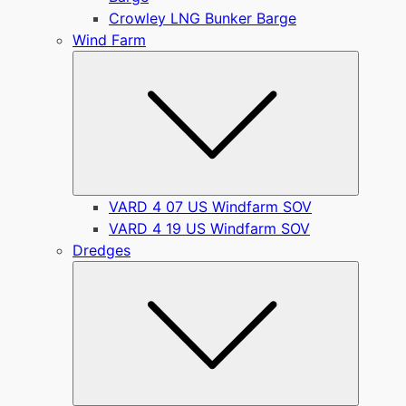
Crowley LNG Bunker Barge
Wind Farm
Submen
VARD 4 07 US Windfarm SOV
VARD 4 19 US Windfarm SOV
Dredges
Submen