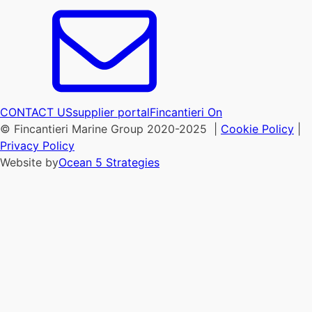
CONTACT US
supplier portal
Fincantieri On
© Fincantieri Marine Group 2020-2025 |
Cookie Policy
|
Privacy Policy
Website by
Ocean 5 Strategies