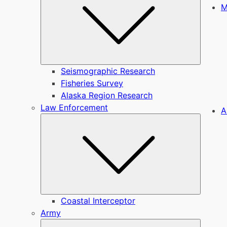
M
Seismographic Research
Fisheries Survey
Alaska Region Research
Law Enforcement
A
Submen
Coastal Interceptor
Army
Submen