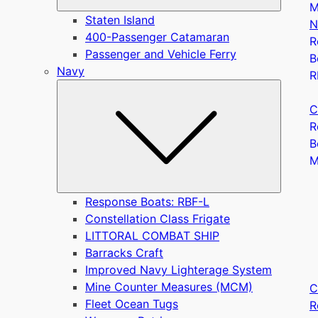
M
Staten Island
N
400-Passenger Catamaran
R
Passenger and Vehicle Ferry
B
Navy
R
Submen
C
R
B
Response Boats: RBF-L
Constellation Class Frigate
LITTORAL COMBAT SHIP
Barracks Craft
Improved Navy Lighterage System
Mine Counter Measures (MCM)
C
Fleet Ocean Tugs
R