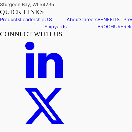
Sturgeon Bay, WI 54235
QUICK LINKS
Products
Leadership
U.S.
About
Careers
BENEFITS
Pre
Shipyards
BROCHURE
Rel
CONNECT WITH US