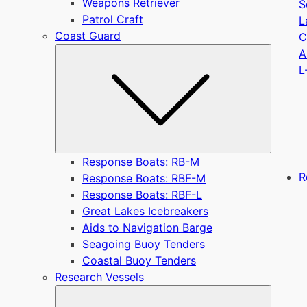
Weapons Retriever
S
Patrol Craft
L
Coast Guard
C
Submen
A
L
Response Boats: RB-M
R
Response Boats: RBF-M
Response Boats: RBF-L
Great Lakes Icebreakers
Aids to Navigation Barge
Seagoing Buoy Tenders
Coastal Buoy Tenders
Research Vessels
Submen