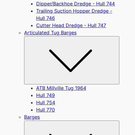
Dipper/Backhoe Dredge - Hull 744
Trailing Suction Hopper Dredge -
Hull 746
Cutter Head Dredge - Hull 747
Articulated Tug Barges
Submen
ATB Millville Tug 1964
Hull 749
Hull 754
Hull 770
Barges
Submen