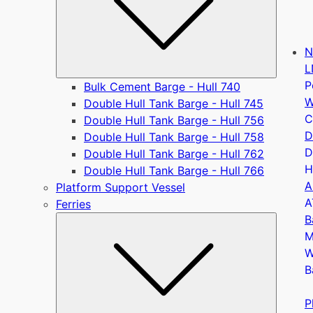
N
L
P
Bulk Cement Barge - Hull 740
W
Double Hull Tank Barge - Hull 745
C
Double Hull Tank Barge - Hull 756
D
Double Hull Tank Barge - Hull 758
D
Double Hull Tank Barge - Hull 762
H
Double Hull Tank Barge - Hull 766
A
Platform Support Vessel
A
Ferries
B
Submen
M
W
B
P