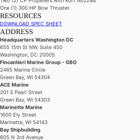
Two (2) CP Propellers with Kort Nozzles
One (1) 300 HP Bow Thruster
RESOURCES
DOWNLOAD SPEC SHEET
ADDRESS
Headquarters Washington DC
655 15th St NW, Suite 450
Washington, DC 20005
Fincantieri Marine Group - GBO
2465 Marina Circle
Green Bay, WI 54304
ACE Marine
201 S Pearl Street
Green Bay, WI 54303
Marinette Marine
1600 Ely Street
Marinette, WI 54143
Bay Shipbuilding
605 N 3rd Avenue