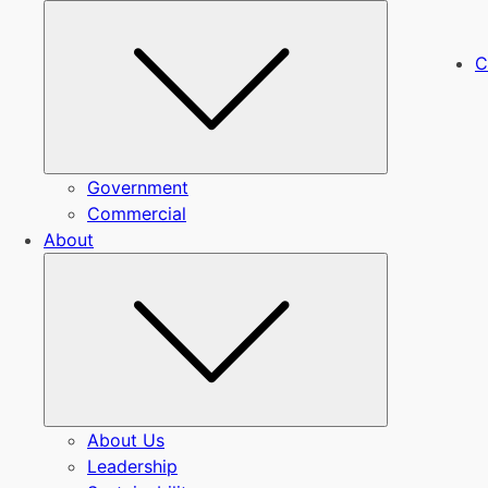
Submenu
C
Government
Commercial
About
Submenu
About Us
Leadership