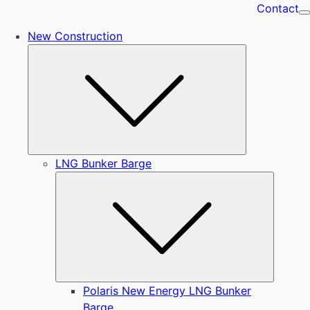
Contact
New Construction
Submenu
LNG Bunker Barge
Submen
Polaris New Energy LNG Bunker
Barge