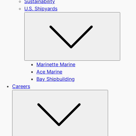
Sustainability
U.S. Shipyards
Submen
Marinette Marine
Ace Marine
Bay Shipbuilding
Careers
Submenu