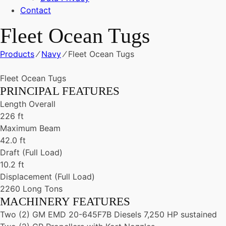
Contact
Fleet Ocean Tugs
Products
⁄
Navy
⁄
Fleet Ocean Tugs
Fleet Ocean Tugs
PRINCIPAL FEATURES
Length Overall
226 ft
Maximum Beam
42.0 ft
Draft (Full Load)
10.2 ft
Displacement (Full Load)
2260 Long Tons
MACHINERY FEATURES
Two (2) GM EMD 20-645F7B Diesels 7,250 HP sustained