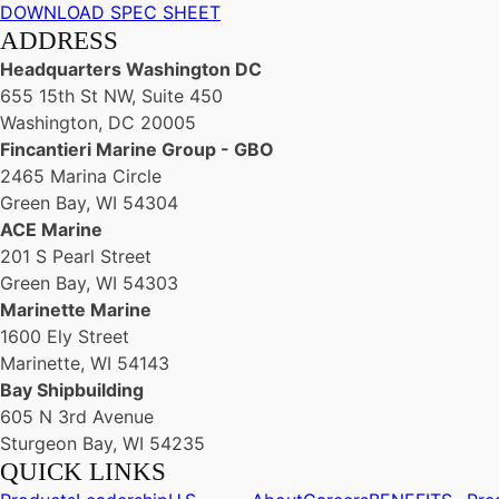
DOWNLOAD SPEC SHEET
ADDRESS
Headquarters Washington DC
655 15th St NW, Suite 450
Washington, DC 20005
Fincantieri Marine Group - GBO
2465 Marina Circle
Green Bay, WI 54304
ACE Marine
201 S Pearl Street
Green Bay, WI 54303
Marinette Marine
1600 Ely Street
Marinette, WI 54143
Bay Shipbuilding
605 N 3rd Avenue
Sturgeon Bay, WI 54235
QUICK LINKS