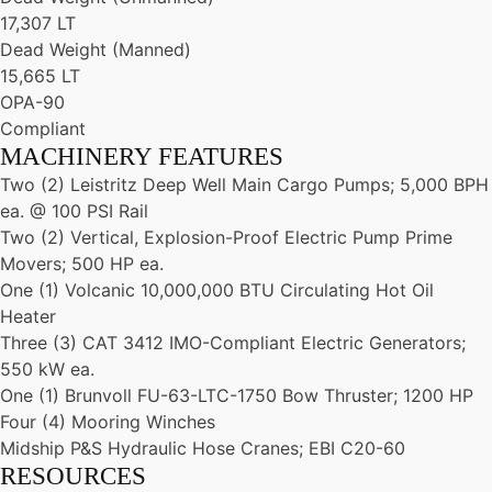
17,307 LT
Dead Weight (Manned)
15,665 LT
OPA-90
Compliant
MACHINERY FEATURES
Two (2) Leistritz Deep Well Main Cargo Pumps; 5,000 BPH
ea. @ 100 PSI Rail
Two (2) Vertical, Explosion-Proof Electric Pump Prime
Movers; 500 HP ea.
One (1) Volcanic 10,000,000 BTU Circulating Hot Oil
Heater
Three (3) CAT 3412 IMO-Compliant Electric Generators;
550 kW ea.
One (1) Brunvoll FU-63-LTC-1750 Bow Thruster; 1200 HP
Four (4) Mooring Winches
Midship P&S Hydraulic Hose Cranes; EBI C20-60
RESOURCES