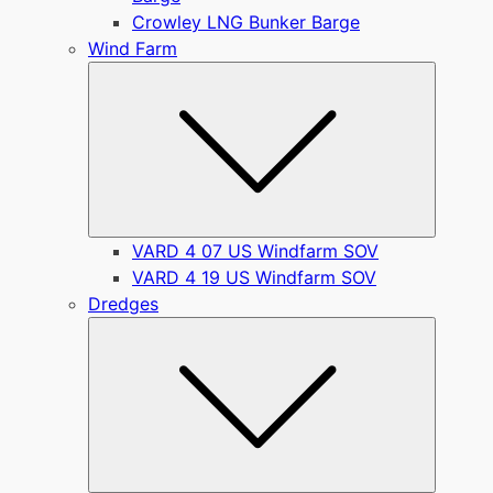
Crowley LNG Bunker Barge
Wind Farm
Submen
VARD 4 07 US Windfarm SOV
VARD 4 19 US Windfarm SOV
Dredges
Submen