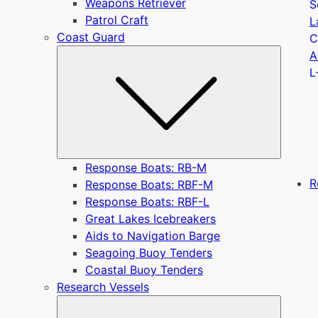
Weapons Retriever
S
Patrol Craft
L
Coast Guard
C
Submen
A
L
Response Boats: RB-M
R
Response Boats: RBF-M
Response Boats: RBF-L
Great Lakes Icebreakers
Aids to Navigation Barge
Seagoing Buoy Tenders
Coastal Buoy Tenders
Research Vessels
Submen