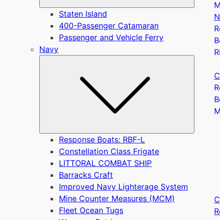
M
Staten Island
N
400-Passenger Catamaran
R
Passenger and Vehicle Ferry
B
Navy
R
Submen
C
R
B
Response Boats: RBF-L
Constellation Class Frigate
LITTORAL COMBAT SHIP
Barracks Craft
Improved Navy Lighterage System
Mine Counter Measures (MCM)
C
Fleet Ocean Tugs
R