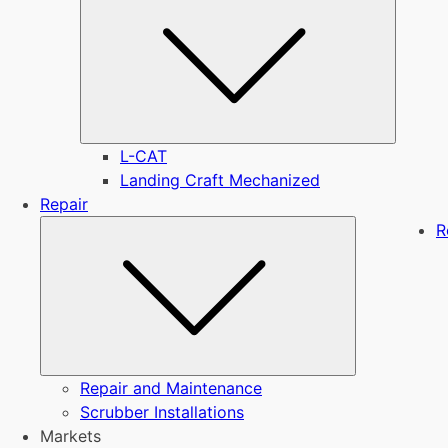
L-CAT
Landing Craft Mechanized
Repair
Submenu
R
Repair and Maintenance
Scrubber Installations
Markets