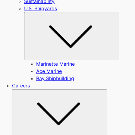
Sustainability
U.S. Shipyards
Submen
Marinette Marine
Ace Marine
Bay Shipbuilding
Careers
Submenu