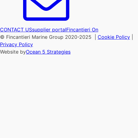
CONTACT US
supplier portal
Fincantieri On
© Fincantieri Marine Group 2020-2025 |
Cookie Policy
|
Privacy Policy
Website by
Ocean 5 Strategies