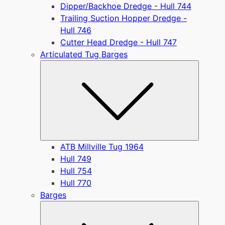
Dipper/Backhoe Dredge - Hull 744
Trailing Suction Hopper Dredge -
Hull 746
Cutter Head Dredge - Hull 747
Articulated Tug Barges
Submen
ATB Millville Tug 1964
Hull 749
Hull 754
Hull 770
Barges
Submen