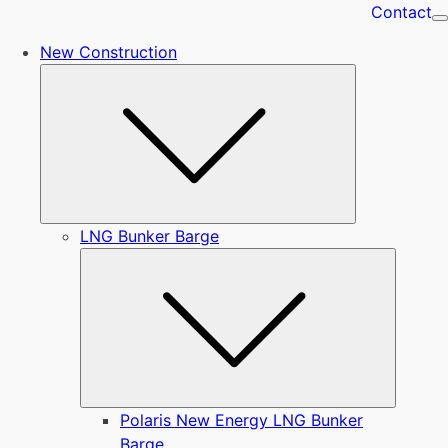
Contact
New Construction
Submenu
LNG Bunker Barge
Submen
Polaris New Energy LNG Bunker
Barge