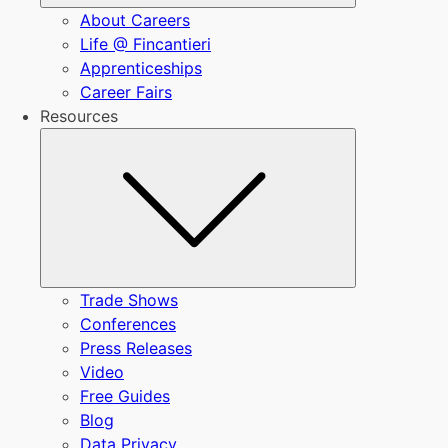
About Careers
Life @ Fincantieri
Apprenticeships
Career Fairs
Resources
Submenu
Trade Shows
Conferences
Press Releases
Video
Free Guides
Blog
Data Privacy