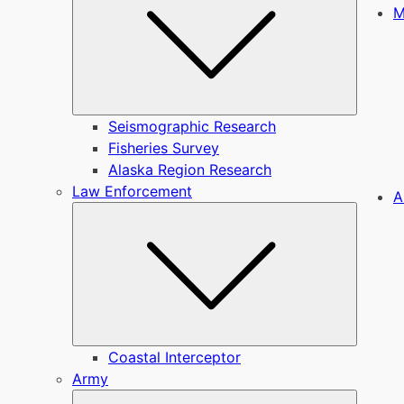
M
Seismographic Research
Fisheries Survey
Alaska Region Research
Law Enforcement
A
Submen
Coastal Interceptor
Army
Submen