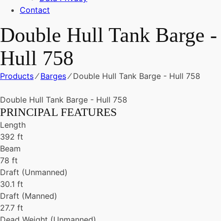
Contact
Double Hull Tank Barge -
Hull 758
Products
⁄
Barges
⁄
Double Hull Tank Barge - Hull 758
Double Hull Tank Barge - Hull 758
PRINCIPAL FEATURES
Length
392 ft
Beam
78 ft
Draft (Unmanned)
30.1 ft
Draft (Manned)
27.7 ft
Dead Weight (Unmanned)