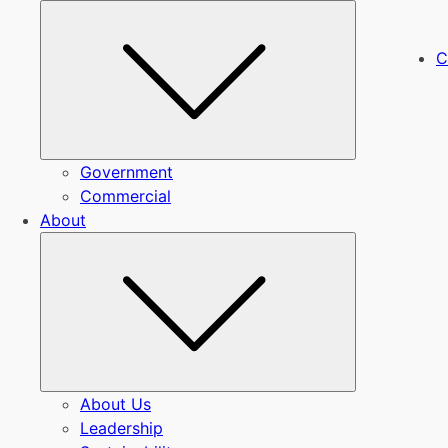
Submenu
C
Government
Commercial
About
Submenu
About Us
Leadership