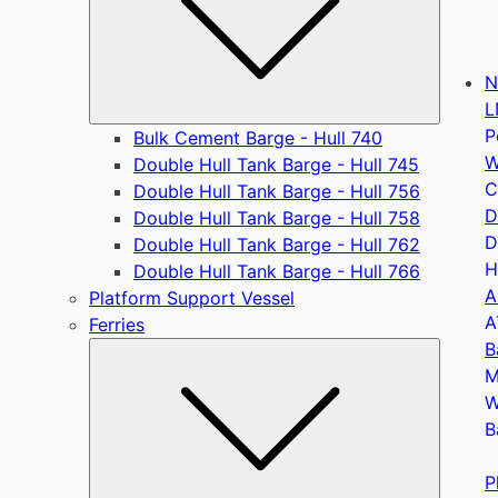
N
L
P
Bulk Cement Barge - Hull 740
W
Double Hull Tank Barge - Hull 745
C
Double Hull Tank Barge - Hull 756
D
Double Hull Tank Barge - Hull 758
D
Double Hull Tank Barge - Hull 762
H
Double Hull Tank Barge - Hull 766
A
Platform Support Vessel
A
Ferries
B
Submen
M
W
B
P