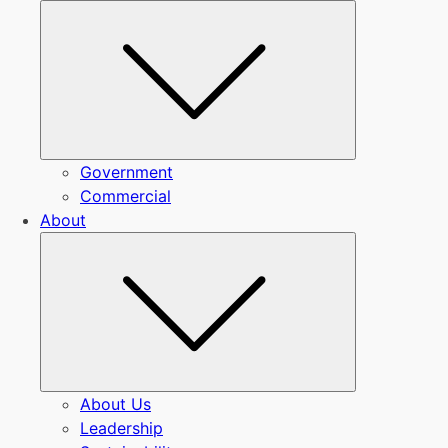
Submenu
Government
Commercial
About
Submenu
About Us
Leadership