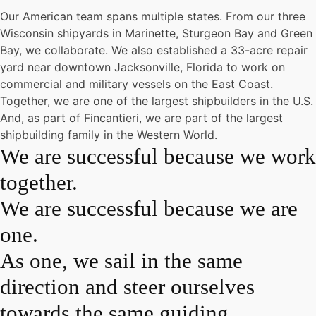
Our American team spans multiple states. From our three
Wisconsin shipyards in Marinette, Sturgeon Bay and Green
Bay, we collaborate. We also established a 33-acre repair
yard near downtown Jacksonville, Florida to work on
commercial and military vessels on the East Coast.
Together, we are one of the largest shipbuilders in the U.S.
And, as part of Fincantieri, we are part of the largest
shipbuilding family in the Western World.
We are successful because we work
together.
We are successful because we are
one.
As one, we sail in the same
direction and steer ourselves
towards the same guiding