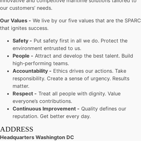
innovative and competitive maritime solutions tailored to
our customers’ needs.
Our Values -
We live by our five values that are the SPARC
that ignites success.
Safety -
Put safety first in all we do. Protect the
environment entrusted to us.
People -
Attract and develop the best talent. Build
high-performing teams.
Accountability -
Ethics drives our actions. Take
responsibility. Create a sense of urgency. Results
matter.
Respect -
Treat all people with dignity. Value
everyone’s contributions.
Continuous Improvement -
Quality defines our
reputation. Get better every day.
ADDRESS
Headquarters Washington DC