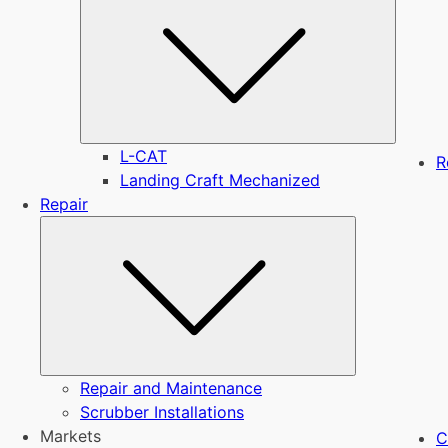
L-CAT
R
Landing Craft Mechanized
Repair
Submenu
Repair and Maintenance
Scrubber Installations
Markets
C