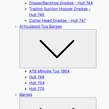
Dipper/Backhoe Dredge - Hull 744
Trailing Suction Hopper Dredge -
Hull 746
Cutter Head Dredge - Hull 747
Articulated Tug Barges
Submen
ATB Millville Tug 1964
Hull 749
Hull 754
Hull 770
Barges
Submen