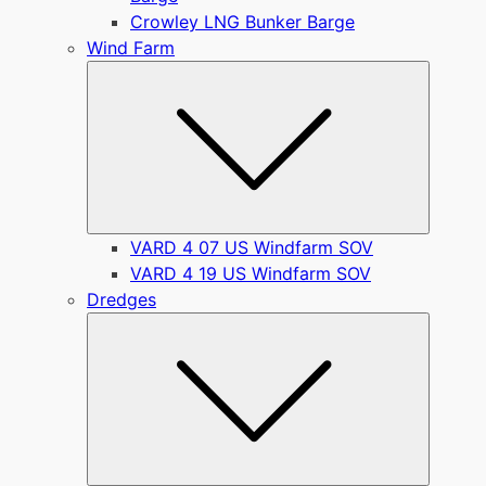
Crowley LNG Bunker Barge
Wind Farm
Submen
VARD 4 07 US Windfarm SOV
VARD 4 19 US Windfarm SOV
Dredges
Submen