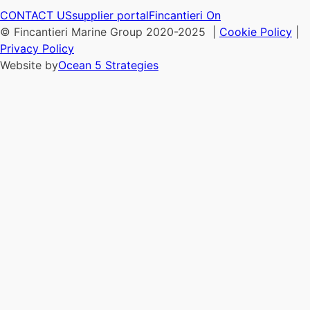
CONTACT US
supplier portal
Fincantieri On
© Fincantieri Marine Group 2020-2025 |
Cookie Policy
|
Privacy Policy
Website by
Ocean 5 Strategies