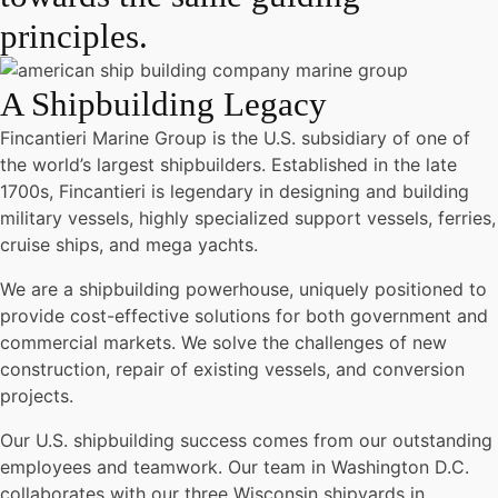
principles.
A Shipbuilding Legacy
Fincantieri Marine Group is the U.S. subsidiary of one of
the world’s largest shipbuilders. Established in the late
1700s, Fincantieri is legendary in designing and building
military vessels, highly specialized support vessels, ferries,
cruise ships, and mega yachts.
We are a shipbuilding powerhouse, uniquely positioned to
provide cost-effective solutions for both government and
commercial markets. We solve the challenges of new
construction, repair of existing vessels, and conversion
projects.
Our U.S. shipbuilding success comes from our outstanding
employees and teamwork. Our team in Washington D.C.
collaborates with our three Wisconsin shipyards in