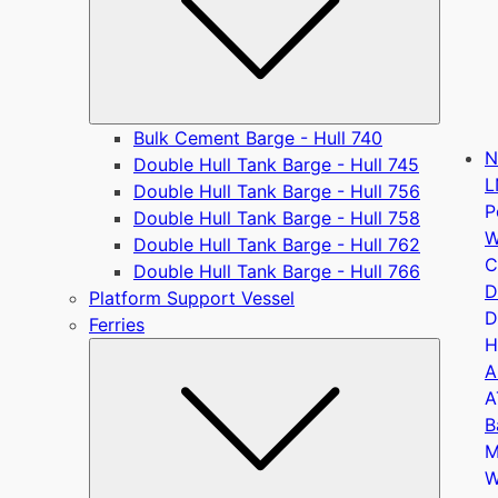
Bulk Cement Barge - Hull 740
N
Double Hull Tank Barge - Hull 745
L
Double Hull Tank Barge - Hull 756
P
Double Hull Tank Barge - Hull 758
W
Double Hull Tank Barge - Hull 762
C
Double Hull Tank Barge - Hull 766
D
Platform Support Vessel
D
Ferries
H
Submen
A
A
B
M
W