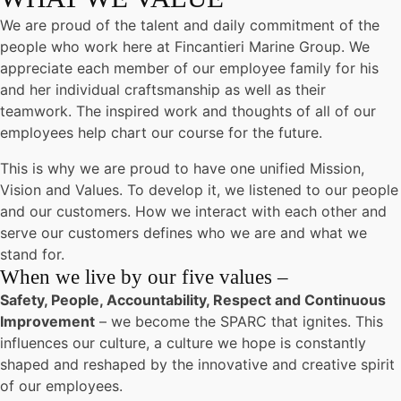
We are proud of the talent and daily commitment of the
people who work here at Fincantieri Marine Group. We
appreciate each member of our employee family for his
and her individual craftsmanship as well as their
teamwork. The inspired work and thoughts of all of our
employees help chart our course for the future.
This is why we are proud to have one unified Mission,
Vision and Values. To develop it, we listened to our people
and our customers. How we interact with each other and
serve our customers defines who we are and what we
stand for.
When we live by our five values –
Safety, People, Accountability, Respect and Continuous
Improvement
– we become the SPARC that ignites. This
influences our culture, a culture we hope is constantly
shaped and reshaped by the innovative and creative spirit
of our employees.