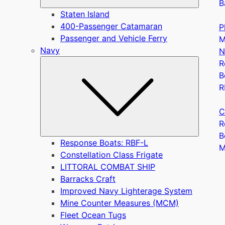
B
Staten Island
400-Passenger Catamaran
P
Passenger and Vehicle Ferry
M
Navy
N
Submen
R
B
R
C
R
B
Response Boats: RBF-L
Constellation Class Frigate
LITTORAL COMBAT SHIP
Barracks Craft
Improved Navy Lighterage System
Mine Counter Measures (MCM)
Fleet Ocean Tugs