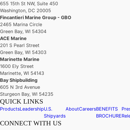
655 15th St NW, Suite 450
Washington, DC 20005
Fincantieri Marine Group - GBO
2465 Marina Circle
Green Bay, WI 54304
ACE Marine
201 S Pearl Street
Green Bay, WI 54303
Marinette Marine
1600 Ely Street
Marinette, WI 54143
Bay Shipbuilding
605 N 3rd Avenue
Sturgeon Bay, WI 54235
QUICK LINKS
Products
Leadership
U.S.
About
Careers
BENEFITS
Pre
Shipyards
BROCHURE
Rel
CONNECT WITH US