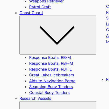
Weapons Retriever
C
Patrol Craft
R
Coast Guard
S
Submen
L
C
A
L
Response Boats: RB-M
Response Boats: RBF-M
Response Boats: RBF-L
Great Lakes Icebreakers
R
Aids to Navigation Barge
Seagoing Buoy Tenders
Coastal Buoy Tenders
Research Vessels
Submen