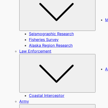
M
Seismographic Research
Fisheries Survey
Alaska Region Research
Law Enforcement
Submen
A
Coastal Interceptor
Army
Submen