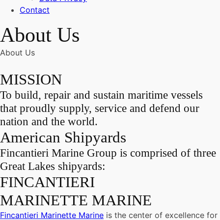
Contact
About Us
About Us
MISSION
To build, repair and sustain maritime vessels
that proudly supply, service and defend our
nation and the world.
American Shipyards
Fincantieri Marine Group is comprised of three
Great Lakes shipyards:
FINCANTIERI
MARINETTE MARINE
Fincantieri Marinette Marine
is the center of excellence for