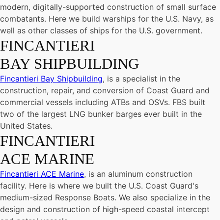
modern, digitally-supported construction of small surface
combatants. Here we build warships for the U.S. Navy, as
well as other classes of ships for the U.S. government.
FINCANTIERI
BAY SHIPBUILDING
Fincantieri Bay Shipbuilding
, is a specialist in the
construction, repair, and conversion of Coast Guard and
commercial vessels including ATBs and OSVs. FBS built
two of the largest LNG bunker barges ever built in the
United States.
FINCANTIERI
ACE MARINE
Fincantieri ACE Marine
, is an aluminum construction
facility. Here is where we built the U.S. Coast Guard's
medium-sized Response Boats. We also specialize in the
design and construction of high-speed coastal intercept