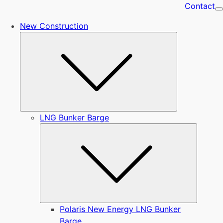
Contact
New Construction
Submenu
LNG Bunker Barge
Submen
Polaris New Energy LNG Bunker
Barge