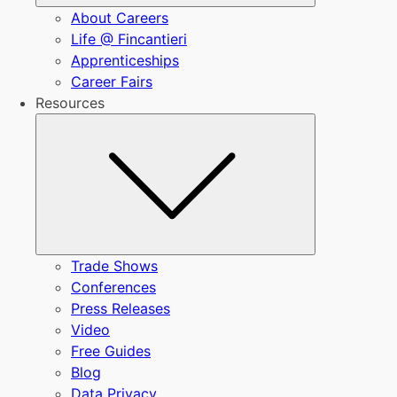
About Careers
Life @ Fincantieri
Apprenticeships
Career Fairs
Resources
Submenu
Trade Shows
Conferences
Press Releases
Video
Free Guides
Blog
Data Privacy