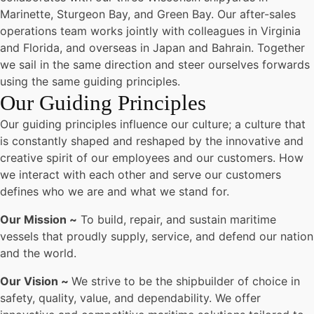
Marinette, Sturgeon Bay, and Green Bay. Our after-sales
operations team works jointly with colleagues in Virginia
and Florida, and overseas in Japan and Bahrain. Together
we sail in the same direction and steer ourselves forwards
using the same guiding principles.
Our Guiding Principles
Our guiding principles influence our culture; a culture that
is constantly shaped and reshaped by the innovative and
creative spirit of our employees and our customers. How
we interact with each other and serve our customers
defines who we are and what we stand for.
Our Mission ~
To build, repair, and sustain maritime
vessels that proudly supply, service, and defend our nation
and the world.
Our Vision ~
We strive to be the shipbuilder of choice in
safety, quality, value, and dependability. We offer