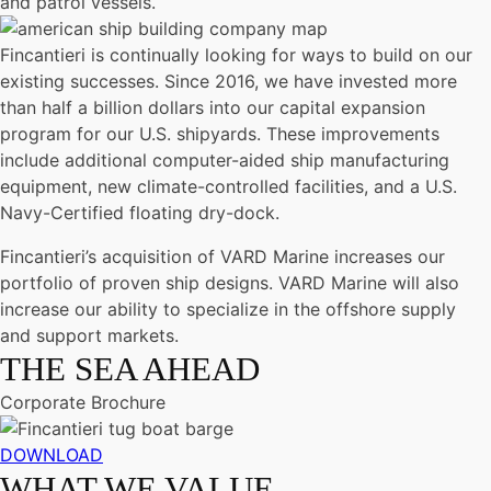
and patrol vessels.
Fincantieri is continually looking for ways to build on our
existing successes. Since 2016, we have invested more
than half a billion dollars into our capital expansion
program for our U.S. shipyards. These improvements
include additional computer-aided ship manufacturing
equipment, new climate-controlled facilities, and a U.S.
Navy-Certified floating dry-dock.
Fincantieri’s acquisition of VARD Marine increases our
portfolio of proven ship designs. VARD Marine will also
increase our ability to specialize in the offshore supply
and support markets.
THE SEA AHEAD
Corporate Brochure
DOWNLOAD
WHAT WE VALUE