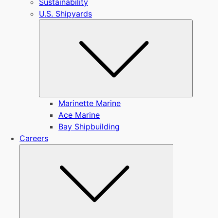
Sustainability
U.S. Shipyards
Submen
Marinette Marine
Ace Marine
Bay Shipbuilding
Careers
Submenu