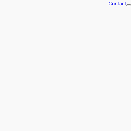
Contact