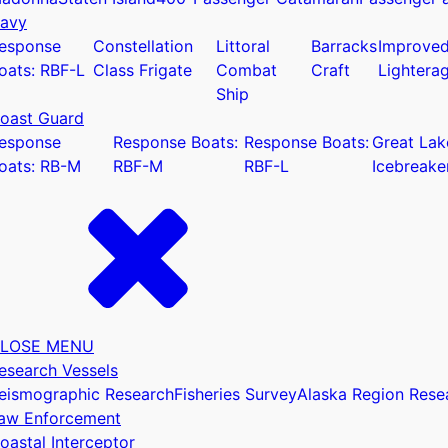
avy
esponse
Constellation
Littoral
Barracks
Improve
oats: RBF-L
Class Frigate
Combat
Craft
Lightera
Ship
oast Guard
u
esponse
Response Boats:
Response Boats:
Great Lak
oats: RB-M
RBF-M
RBF-L
Icebreake
LOSE MENU
esearch Vessels
eismographic Research
Fisheries Survey
Alaska Region Rese
aw Enforcement
oastal Interceptor