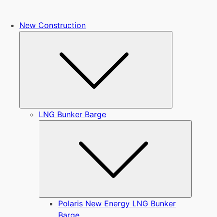
New Construction
Submenu
LNG Bunker Barge
Submen
Polaris New Energy LNG Bunker
Barge