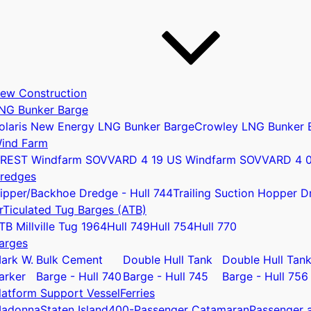
ew Construction
NG Bunker Barge
olaris New Energy LNG Bunker Barge
Crowley LNG Bunker 
ind Farm
REST Windfarm SOV
VARD 4 19 US Windfarm SOV
VARD 4 
redges
ipper/Backhoe Dredge - Hull 744
Trailing Suction Hopper D
rTiculated Tug Barges (ATB)
u
TB Millville Tug 1964
Hull 749
Hull 754
Hull 770
arges
ark W.
Bulk Cement
Double Hull Tank
Double Hull Tan
arker
Barge - Hull 740
Barge - Hull 745
Barge - Hull 756
latform Support Vessel
Ferries
adonna
Staten Island
400-Passenger Catamaran
Passenger a