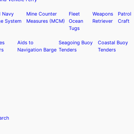
d Navy
Mine Counter
Fleet
Weapons
Patrol
ge System
Measures (MCM)
Ocean
Retriever
Craft
Tugs
es
Aids to
Seagoing Buoy
Coastal Buoy
rs
Navigation Barge
Tenders
Tenders
arch