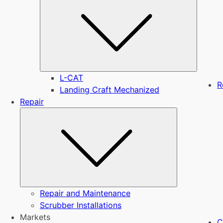
L-CAT
R
Landing Craft Mechanized
Repair
Submenu
Repair and Maintenance
Scrubber Installations
Markets
C