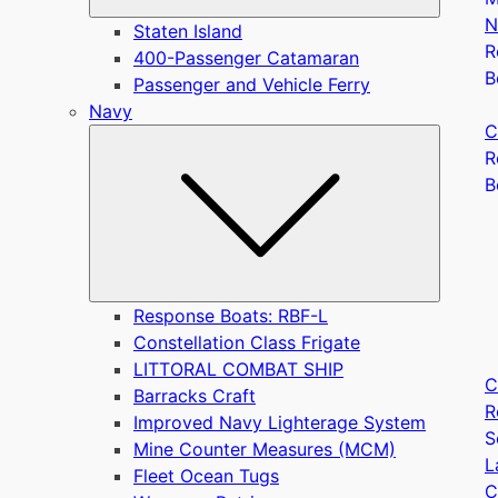
N
Staten Island
R
400-Passenger Catamaran
B
Passenger and Vehicle Ferry
Navy
C
Submen
R
B
Response Boats: RBF-L
Constellation Class Frigate
LITTORAL COMBAT SHIP
C
Barracks Craft
R
Improved Navy Lighterage System
S
Mine Counter Measures (MCM)
L
Fleet Ocean Tugs
C