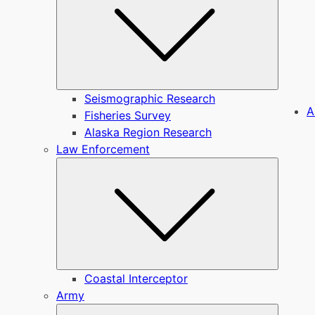
Seismographic Research
A
Fisheries Survey
Alaska Region Research
Law Enforcement
Submen
Coastal Interceptor
Army
Submen