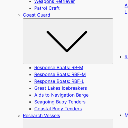
Weapons Retriever
A
Patrol Craft
L
Coast Guard
Submen
R
Response Boats: RB-M
Response Boats: RBF-M
Response Boats: RBF-L
Great Lakes Icebreakers
Aids to Navigation Barge
Seagoing Buoy Tenders
Coastal Buoy Tenders
M
Research Vessels
Submen