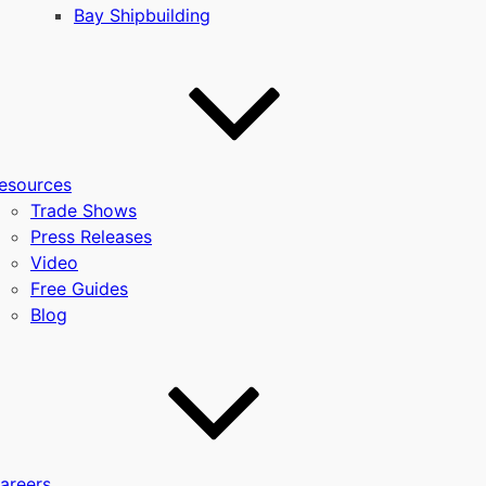
Bay Shipbuilding
esources
Trade Shows
Press Releases
Video
Free Guides
Blog
areers