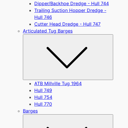
Dipper/Backhoe Dredge - Hull 744
Trailing Suction Hopper Dredge -
Hull 746
Cutter Head Dredge - Hull 747
Articulated Tug Barges
Submen
ATB Millville Tug 1964
Hull 749
Hull 754
Hull 770
Barges
Submen