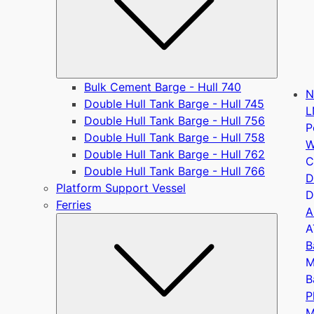
Bulk Cement Barge - Hull 740
N
Double Hull Tank Barge - Hull 745
L
Double Hull Tank Barge - Hull 756
P
Double Hull Tank Barge - Hull 758
W
Double Hull Tank Barge - Hull 762
C
Double Hull Tank Barge - Hull 766
D
Platform Support Vessel
D
Ferries
A
Submen
A
B
M
B
P
M