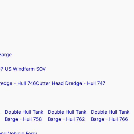
Barge
07 US Windfarm SOV
redge - Hull 746
Cutter Head Dredge - Hull 747
k
Double Hull Tank
Double Hull Tank
Double Hull Tank
Barge - Hull 758
Barge - Hull 762
Barge - Hull 766
nd Vehicle Ferry