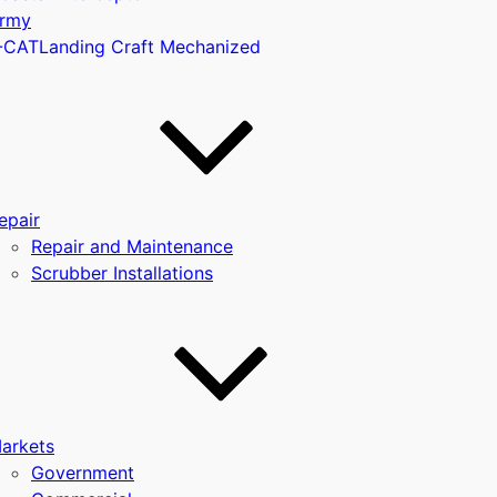
rmy
-CAT
Landing Craft Mechanized
u
epair
Repair and Maintenance
Scrubber Installations
arkets
Government
u