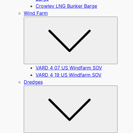
Crowley LNG Bunker Barge
Wind Farm
Submen
VARD 4 07 US Windfarm SOV
VARD 4 19 US Windfarm SOV
Dredges
Submen