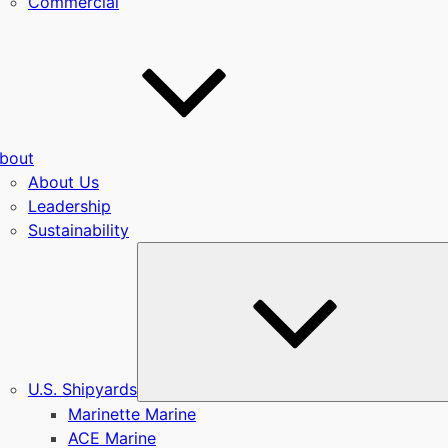
Commercial
bout
About Us
Leadership
Sustainability
u
U.S. Shipyards
Marinette Marine
ACE Marine
u