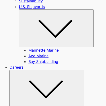
Sustainability
U.S. Shipyards
Submen
Marinette Marine
Ace Marine
Bay Shipbuilding
Careers
Submenu