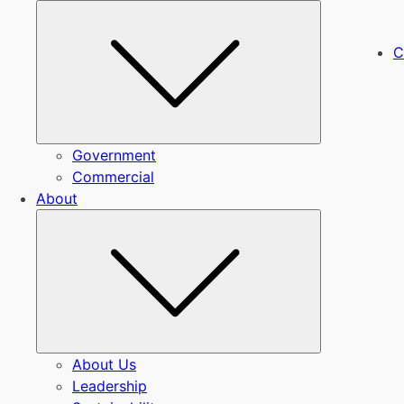
Submenu
C
Government
Commercial
About
Submenu
About Us
Leadership