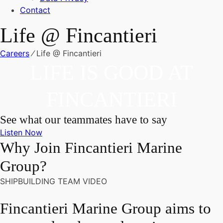
Contact
Life @ Fincantieri
Careers
⁄
Life @ Fincantieri
LIFE IS GOOD AT
FINCANTIERI
See what our teammates have to say
Listen Now
Why Join Fincantieri Marine
Group?
SHIPBUILDING TEAM VIDEO
Fincantieri Marine Group aims to