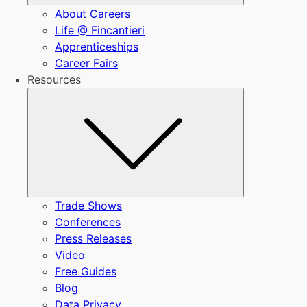
About Careers
Life @ Fincantieri
Apprenticeships
Career Fairs
Resources
Submenu
Trade Shows
Conferences
Press Releases
Video
Free Guides
Blog
Data Privacy