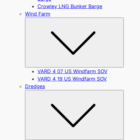
Crowley LNG Bunker Barge
Wind Farm
Submen
VARD 4 07 US Windfarm SOV
VARD 4 19 US Windfarm SOV
Dredges
Submen