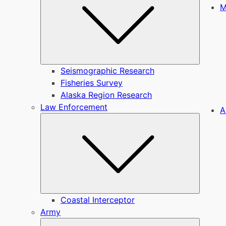
M
Seismographic Research
Fisheries Survey
Alaska Region Research
Law Enforcement
A
Submen
Coastal Interceptor
Army
Submen