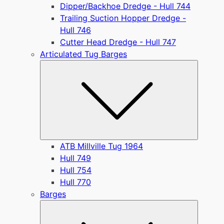
Dipper/Backhoe Dredge - Hull 744
Trailing Suction Hopper Dredge -
Hull 746
Cutter Head Dredge - Hull 747
Articulated Tug Barges
Submen
ATB Millville Tug 1964
Hull 749
Hull 754
Hull 770
Barges
Submen