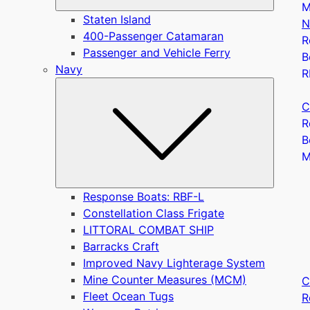
M
Staten Island
N
400-Passenger Catamaran
R
Passenger and Vehicle Ferry
B
Navy
R
Submen
C
R
B
Response Boats: RBF-L
Constellation Class Frigate
LITTORAL COMBAT SHIP
Barracks Craft
Improved Navy Lighterage System
Mine Counter Measures (MCM)
C
Fleet Ocean Tugs
R