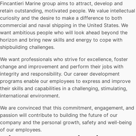
Fincantieri Marine group aims to attract, develop and
retain outstanding, motivated people. We value intellectual
curiosity and the desire to make a difference to both
commercial and naval shipping in the United States. We
want ambitious people who will look ahead beyond the
horizon and bring new skills and energy to cope with
shipbuilding challenges.
We want professionals who strive for excellence, foster
change and improvement and perform their jobs with
integrity and responsibility. Our career development
programs enable our employees to express and improve
their skills and capabilities in a challenging, stimulating,
international environment.
We are convinced that this commitment, engagement, and
passion will contribute to building the future of our
company and the personal growth, safety and well-being
of our employees.