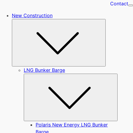
Contact
New Construction
Submenu
LNG Bunker Barge
Submen
Polaris New Energy LNG Bunker
Barge