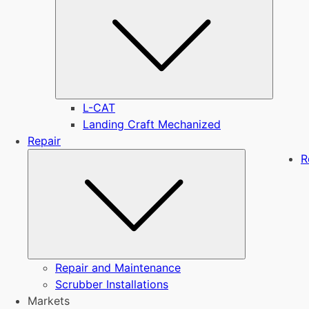
L-CAT
Landing Craft Mechanized
Repair
Submenu
R
Repair and Maintenance
Scrubber Installations
Markets