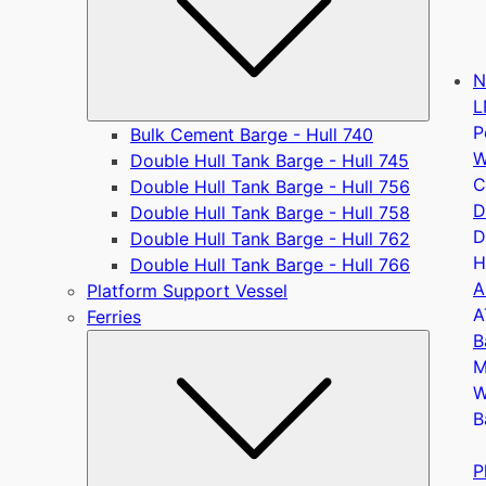
N
L
P
Bulk Cement Barge - Hull 740
W
Double Hull Tank Barge - Hull 745
C
Double Hull Tank Barge - Hull 756
D
Double Hull Tank Barge - Hull 758
D
Double Hull Tank Barge - Hull 762
H
Double Hull Tank Barge - Hull 766
A
Platform Support Vessel
A
Ferries
B
Submen
M
W
B
P