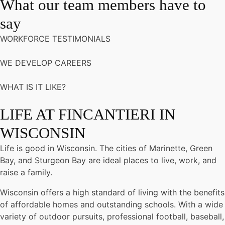
What our team members have to
say
WORKFORCE TESTIMONIALS
WE DEVELOP CAREERS
WHAT IS IT LIKE?
LIFE AT FINCANTIERI IN
WISCONSIN
Life is good in Wisconsin. The cities of Marinette, Green
Bay, and Sturgeon Bay are ideal places to live, work, and
raise a family.
Wisconsin offers a high standard of living with the benefits
of affordable homes and outstanding schools. With a wide
variety of outdoor pursuits, professional football, baseball,