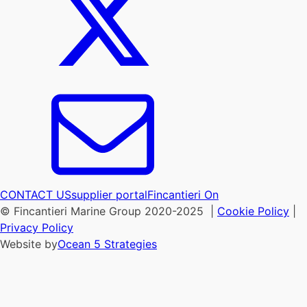
CONTACT US
supplier portal
Fincantieri On
© Fincantieri Marine Group 2020-2025 |
Cookie Policy
|
Privacy Policy
Website by
Ocean 5 Strategies