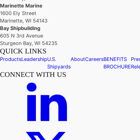
Marinette Marine
1600 Ely Street
Marinette, WI 54143
Bay Shipbuilding
605 N 3rd Avenue
Sturgeon Bay, WI 54235
QUICK LINKS
Products
Leadership
U.S.
About
Careers
BENEFITS
Pre
Shipyards
BROCHURE
Rel
CONNECT WITH US