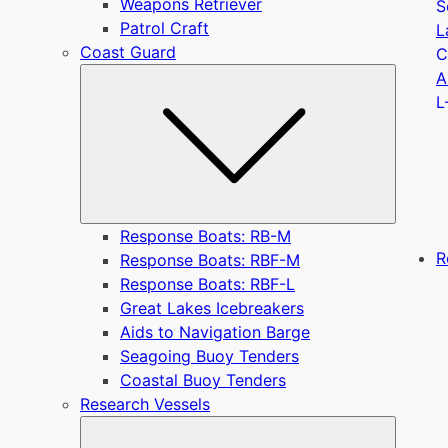
Weapons Retriever
S
Patrol Craft
L
Coast Guard
C
Submen
A
L
Response Boats: RB-M
R
Response Boats: RBF-M
Response Boats: RBF-L
Great Lakes Icebreakers
Aids to Navigation Barge
Seagoing Buoy Tenders
Coastal Buoy Tenders
Research Vessels
Submen