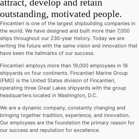
attract, develop and retain
outstanding, motivated people.
Fincantieri is one of the largest shipbuilding companies in
the world. We have designed and built more than 7,000
ships throughout our 230-year history. Today we are
writing the future with the same vision and innovation that
have been the hallmarks of our success.
Fincantieri employs more than 19,000 employees in 18
shipyards on four continents. Fincantieri Marine Group
(FMG) is the United States division of Fincantieri,
operating three Great Lakes shipyards with the group
headquarters located in Washington, D.C.
We are a dynamic company, constantly changing and
bringing together tradition, experience, and innovation.
Our employees are the foundation the primary reason for
our success and reputation for excellence.