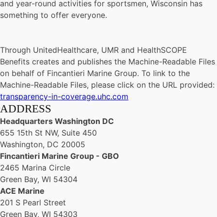
and year-round activities for sportsmen, Wisconsin has
something to offer everyone.
Through UnitedHealthcare, UMR and HealthSCOPE
Benefits creates and publishes the Machine-Readable Files
on behalf of Fincantieri Marine Group. To link to the
Machine-Readable Files, please click on the URL provided:
transparency-in-coverage.uhc.com
ADDRESS
Headquarters Washington DC
655 15th St NW, Suite 450
Washington, DC 20005
Fincantieri Marine Group - GBO
2465 Marina Circle
Green Bay, WI 54304
ACE Marine
201 S Pearl Street
Green Bay, WI 54303