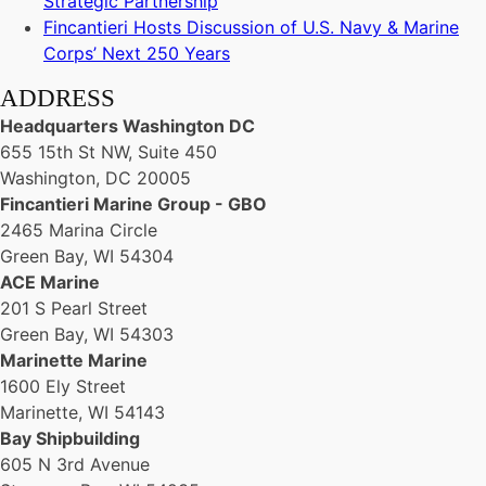
Strategic Partnership
Fincantieri Hosts Discussion of U.S. Navy & Marine
Corps’ Next 250 Years
ADDRESS
Headquarters Washington DC
655 15th St NW, Suite 450
Washington, DC 20005
Fincantieri Marine Group - GBO
2465 Marina Circle
Green Bay, WI 54304
ACE Marine
201 S Pearl Street
Green Bay, WI 54303
Marinette Marine
1600 Ely Street
Marinette, WI 54143
Bay Shipbuilding
605 N 3rd Avenue