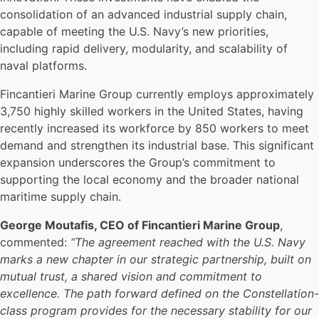
consolidation of an advanced industrial supply chain,
capable of meeting the U.S. Navy’s new priorities,
including rapid delivery, modularity, and scalability of
naval platforms.
Fincantieri Marine Group currently employs approximately
3,750 highly skilled workers in the United States, having
recently increased its workforce by 850 workers to meet
demand and strengthen its industrial base. This significant
expansion underscores the Group’s commitment to
supporting the local economy and the broader national
maritime supply chain.
George Moutafis, CEO of Fincantieri Marine Group
,
commented:
“The agreement reached with the U.S. Navy
marks a new chapter in our strategic partnership, built on
mutual trust, a shared vision and commitment to
excellence. The path forward defined on the Constellation-
class program provides for the necessary stability for our