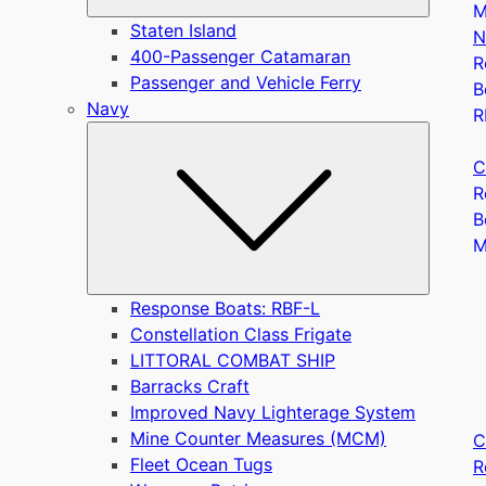
M
Staten Island
N
400-Passenger Catamaran
R
Passenger and Vehicle Ferry
B
Navy
R
Submen
C
R
B
Response Boats: RBF-L
Constellation Class Frigate
LITTORAL COMBAT SHIP
Barracks Craft
Improved Navy Lighterage System
Mine Counter Measures (MCM)
C
Fleet Ocean Tugs
R