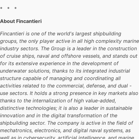
* * *
About Fincantieri
Fincantieri is one of the world's largest shipbuilding
groups, the only player active in all high complexity marine
industry sectors. The Group is a leader in the construction
of cruise ships, naval and offshore vessels, and stands out
for its extensive experience in the development of
underwater solutions, thanks to its integrated industrial
structure capable of managing and coordinating all
activities related to the commercial, defense, and dual -
use sectors. It holds a strong presence in key markets also
thanks to the internalization of high value-added,
distinctive technologies; it is also a leader in sustainable
innovation and in the digital transformation of the
shipbuilding sector. The company is active in the field of
mechatronics, electronics, and digital naval systems, as
well as in cybersecurity, artificial intelligence, and marine