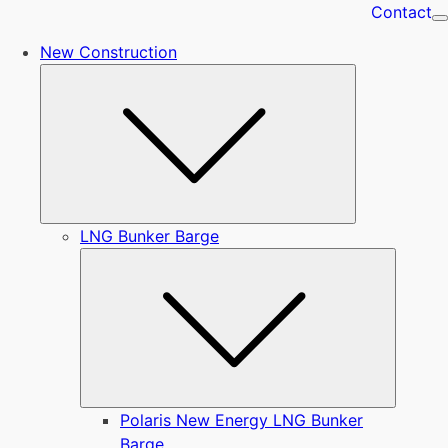
Contact
New Construction
Submenu
LNG Bunker Barge
Submen
Polaris New Energy LNG Bunker
Barge