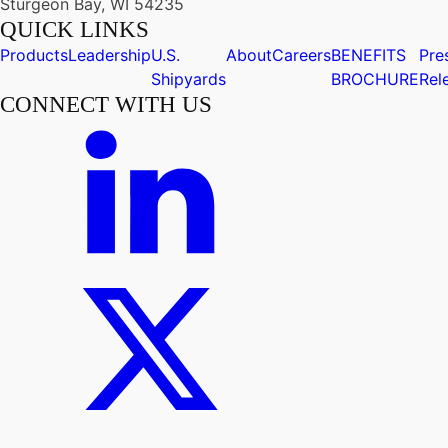
Sturgeon Bay, WI 54235
QUICK LINKS
Products
Leadership
U.S.
About
Careers
BENEFITS
Pre
Shipyards
BROCHURE
Rel
CONNECT WITH US