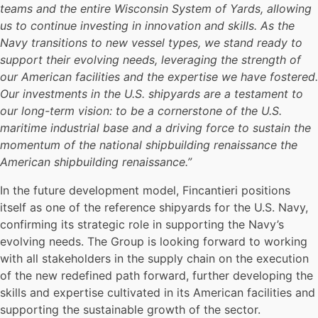
teams and the entire Wisconsin System of Yards, allowing
us to continue investing in innovation and skills. As the
Navy transitions to new vessel types, we stand ready to
support their evolving needs, leveraging the strength of
our American facilities and the expertise we have fostered.
Our investments in the U.S. shipyards are a testament to
our long-term vision: to be a cornerstone of the U.S.
maritime industrial base and a driving force to sustain the
momentum of the national shipbuilding renaissance the
American shipbuilding renaissance.”
In the future development model, Fincantieri positions
itself as one of the reference shipyards for the U.S. Navy,
confirming its strategic role in supporting the Navy’s
evolving needs. The Group is looking forward to working
with all stakeholders in the supply chain on the execution
of the new redefined path forward, further developing the
skills and expertise cultivated in its American facilities and
supporting the sustainable growth of the sector.