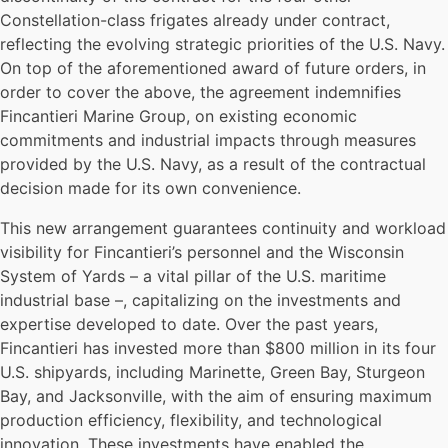
Constellation-class frigates already under contract,
reflecting the evolving strategic priorities of the U.S. Navy.
On top of the aforementioned award of future orders, in
order to cover the above, the agreement indemnifies
Fincantieri Marine Group, on existing economic
commitments and industrial impacts through measures
provided by the U.S. Navy, as a result of the contractual
decision made for its own convenience.
This new arrangement guarantees continuity and workload
visibility for Fincantieri’s personnel and the Wisconsin
System of Yards – a vital pillar of the U.S. maritime
industrial base –, capitalizing on the investments and
expertise developed to date. Over the past years,
Fincantieri has invested more than $800 million in its four
U.S. shipyards, including Marinette, Green Bay, Sturgeon
Bay, and Jacksonville, with the aim of ensuring maximum
production efficiency, flexibility, and technological
innovation. These investments have enabled the