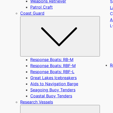
Weapons Retriever
S
Patrol Craft
L
Coast Guard
C
Submen
A
L
Response Boats: RB-M
R
Response Boats: RBF-M
Response Boats: RBF-L
Great Lakes Icebreakers
Aids to Navigation Barge
Seagoing Buoy Tenders
Coastal Buoy Tenders
Research Vessels
Submen