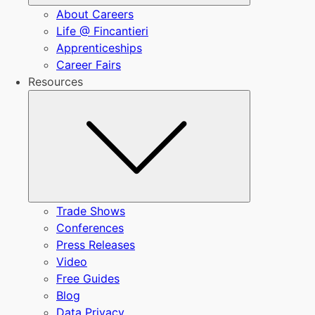
About Careers
Life @ Fincantieri
Apprenticeships
Career Fairs
Resources
Submenu
Trade Shows
Conferences
Press Releases
Video
Free Guides
Blog
Data Privacy