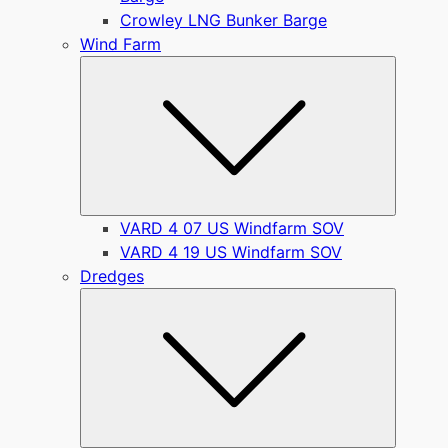
Crowley LNG Bunker Barge
Wind Farm
Submen
VARD 4 07 US Windfarm SOV
VARD 4 19 US Windfarm SOV
Dredges
Submen