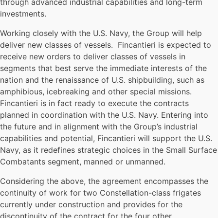
through advanced industrial capabilities and long-term
investments.
Working closely with the U.S. Navy, the Group will help
deliver new classes of vessels. Fincantieri is expected to
receive new orders to deliver classes of vessels in
segments that best serve the immediate interests of the
nation and the renaissance of U.S. shipbuilding, such as
amphibious, icebreaking and other special missions.
Fincantieri is in fact ready to execute the contracts
planned in coordination with the U.S. Navy. Entering into
the future and in alignment with the Group’s industrial
capabilities and potential, Fincantieri will support the U.S.
Navy, as it redefines strategic choices in the Small Surface
Combatants segment, manned or unmanned.
Considering the above, the agreement encompasses the
continuity of work for two Constellation-class frigates
currently under construction and provides for the
discontinuity of the contract for the four other