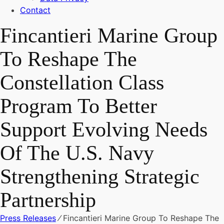
Contact
Fincantieri Marine Group
To Reshape The
Constellation Class
Program To Better
Support Evolving Needs
Of The U.S. Navy
Strengthening Strategic
Partnership
Press Releases
⁄
Fincantieri Marine Group To Reshape The