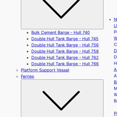
N
L
P
Bulk Cement Barge - Hull 740
W
Double Hull Tank Barge - Hull 745
C
Double Hull Tank Barge - Hull 756
D
Double Hull Tank Barge - Hull 758
D
Double Hull Tank Barge - Hull 762
H
Double Hull Tank Barge - Hull 766
A
Platform Support Vessel
A
Ferries
B
Submen
M
W
B
P