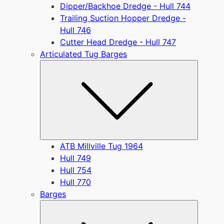
Dipper/Backhoe Dredge - Hull 744
Trailing Suction Hopper Dredge -
Hull 746
Cutter Head Dredge - Hull 747
Articulated Tug Barges
Submen
ATB Millville Tug 1964
Hull 749
Hull 754
Hull 770
Barges
Submen