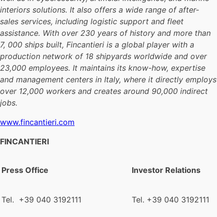
interiors solutions. It also offers a wide range of after-
sales services, including logistic support and fleet
assistance. With over 230 years of history and more than
7, 000 ships built, Fincantieri is a global player with a
production network of 18 shipyards worldwide and over
23,000 employees. It maintains its know-how, expertise
and management centers in Italy, where it directly employs
over 12,000 workers and creates around 90,000 indirect
jobs.
www.fincantieri.com
FINCANTIERI
Press Office
Investor Relations
Tel. +39 040 3192111
Tel. +39 040 3192111