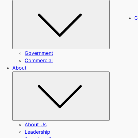
Submenu
C
Government
Commercial
About
Submenu
About Us
Leadership