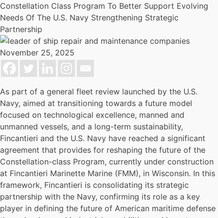
Constellation Class Program To Better Support Evolving
Needs Of The U.S. Navy Strengthening Strategic
Partnership
November 25, 2025
As part of a general fleet review launched by the U.S.
Navy, aimed at transitioning towards a future model
focused on technological excellence, manned and
unmanned vessels, and a long-term sustainability,
Fincantieri and the U.S. Navy have reached a significant
agreement that provides for reshaping the future of the
Constellation-class Program, currently under construction
at Fincantieri Marinette Marine (FMM), in Wisconsin. In this
framework, Fincantieri is consolidating its strategic
partnership with the Navy, confirming its role as a key
player in defining the future of American maritime defense