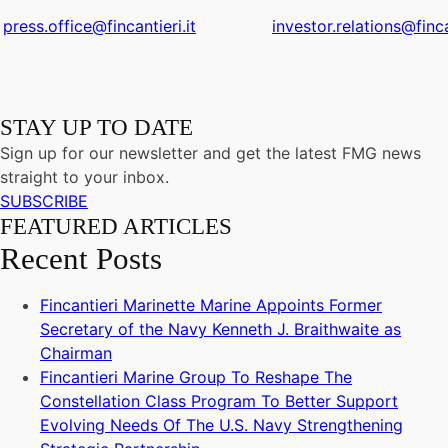
press.office@fincantieri.it
investor.relations@finca
STAY UP TO DATE
Sign up for our newsletter and get the latest FMG news
straight to your inbox.
SUBSCRIBE
FEATURED ARTICLES
Recent Posts
Fincantieri Marinette Marine Appoints Former
Secretary of the Navy Kenneth J. Braithwaite as
Chairman
Fincantieri Marine Group To Reshape The
Constellation Class Program To Better Support
Evolving Needs Of The U.S. Navy Strengthening