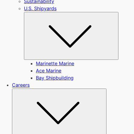
Sustainability
U.S. Shipyards
Submen
Marinette Marine
Ace Marine
Bay Shipbuilding
Careers
Submenu