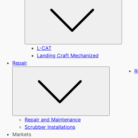
L-CAT
Landing Craft Mechanized
Repair
Submenu
R
Repair and Maintenance
Scrubber Installations
Markets