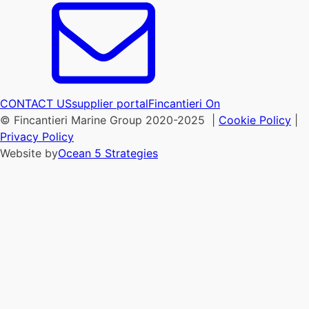
CONTACT US
supplier portal
Fincantieri On
© Fincantieri Marine Group 2020-2025 |
Cookie Policy
|
Privacy Policy
Website by
Ocean 5 Strategies