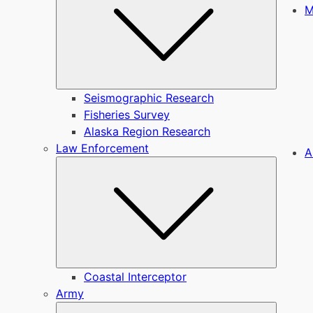
M
Seismographic Research
Fisheries Survey
Alaska Region Research
Law Enforcement
A
Submen
Coastal Interceptor
Army
Submen