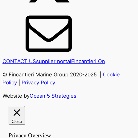
CONTACT US
supplier portal
Fincantieri On
© Fincantieri Marine Group 2020-2025 |
Cookie
Policy
|
Privacy Policy
Website by
Ocean 5 Strategies
Close
Privacy Overview