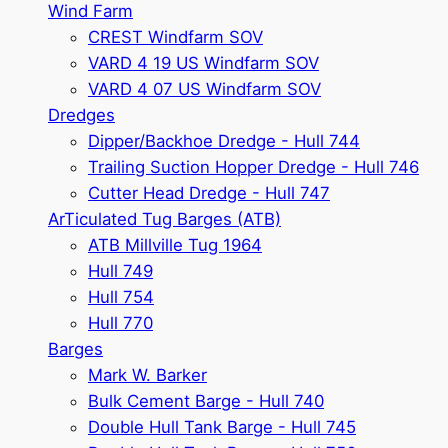
Wind Farm
CREST Windfarm SOV
VARD 4 19 US Windfarm SOV
VARD 4 07 US Windfarm SOV
Dredges
Dipper/Backhoe Dredge - Hull 744
Trailing Suction Hopper Dredge - Hull 746
Cutter Head Dredge - Hull 747
ArTiculated Tug Barges (ATB)
ATB Millville Tug 1964
Hull 749
Hull 754
Hull 770
Barges
Mark W. Barker
Bulk Cement Barge - Hull 740
Double Hull Tank Barge - Hull 745