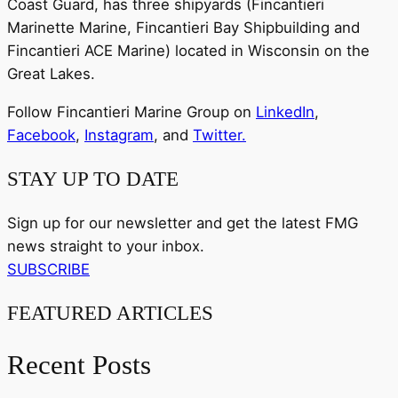
Coast Guard, has three shipyards (Fincantieri
Marinette Marine, Fincantieri Bay Shipbuilding and
Fincantieri ACE Marine) located in Wisconsin on the
Great Lakes.
Follow Fincantieri Marine Group on
LinkedIn
,
Facebook
,
Instagram
, and
Twitter.
STAY UP TO DATE
Sign up for our newsletter and get the latest FMG
news straight to your inbox.
SUBSCRIBE
FEATURED ARTICLES
Recent Posts