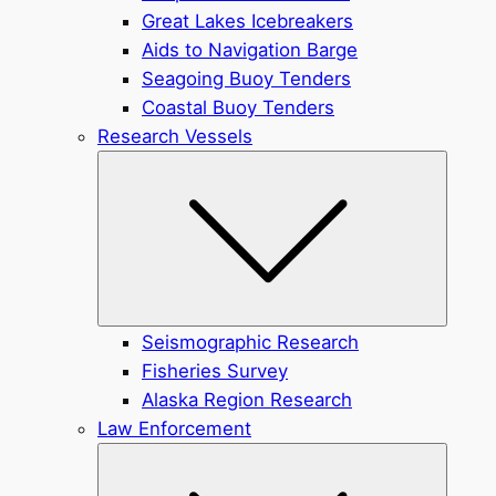
Great Lakes Icebreakers
Aids to Navigation Barge
Seagoing Buoy Tenders
Coastal Buoy Tenders
Research Vessels
Submen
Seismographic Research
Fisheries Survey
Alaska Region Research
Law Enforcement
Submen