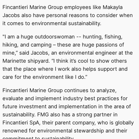
Fincantieri Marine Group employees like Makayla
Jacobs also have personal reasons to consider when
it comes to environmental sustainability.
"I am a huge outdoorswoman -- hunting, fishing,
hiking, and camping – these are huge passions of
mine,” said Jacobs, an environmental engineer at the
Marinette shipyard. “I think it’s cool to show others
that the place where I work also helps support and
care for the environment like I do.”
Fincantieri Marine Group continues to analyze,
evaluate and implement industry best practices for
future investment and implementation in the area of
sustainability. FMG also has a strong partner in
Fincantieri SpA, their parent company, who is globally
renowned for environmental stewardship and their
commitment to sustainability.