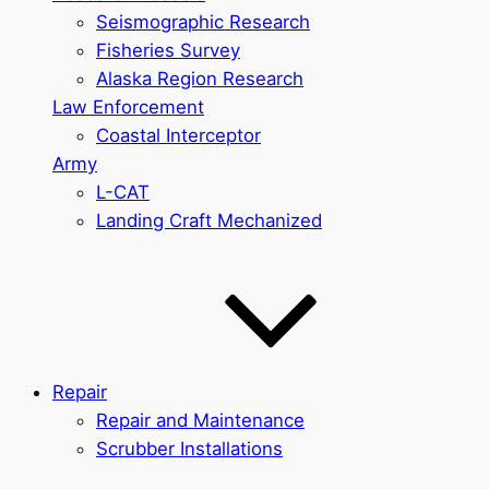
Seismographic Research
Fisheries Survey
Alaska Region Research
Law Enforcement
Coastal Interceptor
Army
L-CAT
Landing Craft Mechanized
Repair
Repair and Maintenance
Scrubber Installations