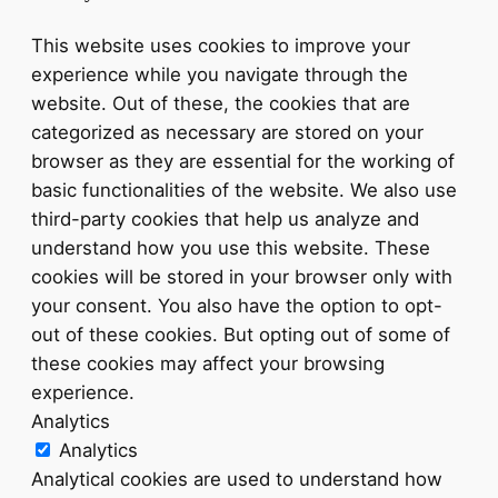
This website uses cookies to improve your
experience while you navigate through the
website. Out of these, the cookies that are
categorized as necessary are stored on your
browser as they are essential for the working of
basic functionalities of the website. We also use
third-party cookies that help us analyze and
understand how you use this website. These
cookies will be stored in your browser only with
your consent. You also have the option to opt-
out of these cookies. But opting out of some of
these cookies may affect your browsing
experience.
Analytics
Analytics
Analytical cookies are used to understand how