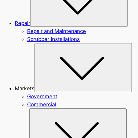
Repair
Repair and Maintenance
Scrubber Installations
Sub
Markets
Government
Commercial
Subme