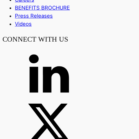
BENEFITS BROCHURE
Press Releases
Videos
CONNECT WITH US