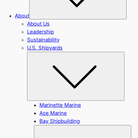
About
About Us
Leadership
Sustainability
U.S. Shipyards
Submen
Marinette Marine
Ace Marine
Bay Shipbuilding
Sub