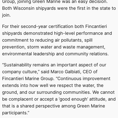
Group, joining Green Marine was an easy decision.
Both Wisconsin shipyards were the first in the state to
join.
For their second-year certification both Fincantieri
shipyards demonstrated high-level performance and
commitment to reducing air pollutants, spill
prevention, storm water and waste management,
environmental leadership and community relations.
“Sustainability remains an important aspect of our
company culture,” said Marco Galbiati, CEO of
Fincantieri Marine Group. “Continuous improvement
extends into how well we respect the water, the
ground, and our surrounding communities. We cannot
be complacent or accept a ‘good enough’ attitude, and
that is a shared perspective among Green Marine
participants.”