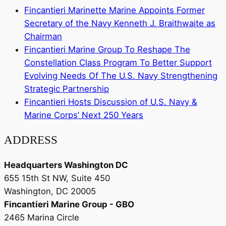
Fincantieri Marinette Marine Appoints Former
Secretary of the Navy Kenneth J. Braithwaite as
Chairman
Fincantieri Marine Group To Reshape The
Constellation Class Program To Better Support
Evolving Needs Of The U.S. Navy Strengthening
Strategic Partnership
Fincantieri Hosts Discussion of U.S. Navy &
Marine Corps’ Next 250 Years
ADDRESS
Headquarters Washington DC
655 15th St NW, Suite 450
Washington, DC 20005
Fincantieri Marine Group - GBO
2465 Marina Circle