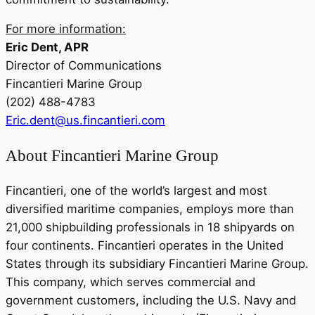
For more information:
Eric Dent, APR
Director of Communications
Fincantieri Marine Group
(202) 488-4783
Eric.dent@us.fincantieri.com
About Fincantieri Marine Group
Fincantieri, one of the world’s largest and most
diversified maritime companies, employs more than
21,000 shipbuilding professionals in 18 shipyards on
four continents. Fincantieri operates in the United
States through its subsidiary Fincantieri Marine Group.
This company, which serves commercial and
government customers, including the U.S. Navy and