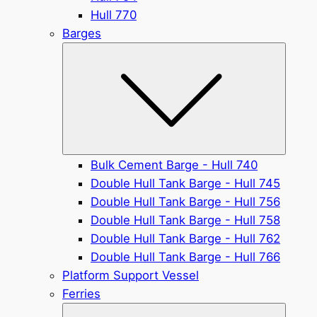
Hull 770
Barges
Submen
Bulk Cement Barge - Hull 740
Double Hull Tank Barge - Hull 745
Double Hull Tank Barge - Hull 756
Double Hull Tank Barge - Hull 758
Double Hull Tank Barge - Hull 762
Double Hull Tank Barge - Hull 766
Platform Support Vessel
Ferries
Submen