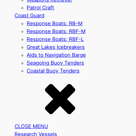
Patrol Craft
Coast Guard
Response Boats: RB-M
Response Boats: RBF-M
Response Boats: RBF-L
Great Lakes Icebreakers
Aids to Navigation Barge
Seagoing Buoy Tenders
Coastal Buoy Tenders
CLOSE MENU
Research Vessels