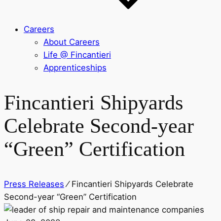
Careers
About Careers
Life @ Fincantieri
Apprenticeships
Fincantieri Shipyards
Celebrate Second-year
“Green” Certification
Press Releases
⁄
Fincantieri Shipyards Celebrate
Second-year “Green” Certification