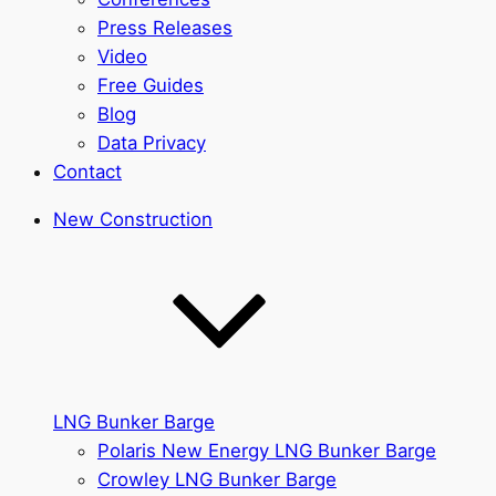
Press Releases
Video
Free Guides
Blog
Data Privacy
Contact
New Construction
LNG Bunker Barge
Polaris New Energy LNG Bunker Barge
Crowley LNG Bunker Barge