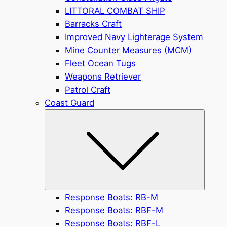
LITTORAL COMBAT SHIP
Barracks Craft
Improved Navy Lighterage System
Mine Counter Measures (MCM)
Fleet Ocean Tugs
Weapons Retriever
Patrol Craft
Coast Guard
Submen
Response Boats: RB-M
Response Boats: RBF-M
Response Boats: RBF-L