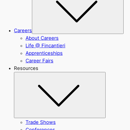
Careers
About Careers
Life @ Fincantieri
Apprenticeships
Career Fairs
Resources
Submenu
Trade Shows
Conferences