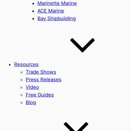
Marinette Marine
ACE Marine
Bay Shipbuilding
Resources
Trade Shows
Press Releases
Video
Free Guides
Blog