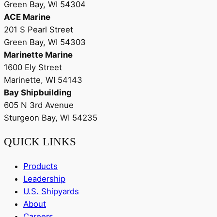
Green Bay, WI 54304
ACE Marine
201 S Pearl Street
Green Bay, WI 54303
Marinette Marine
1600 Ely Street
Marinette, WI 54143
Bay Shipbuilding
605 N 3rd Avenue
Sturgeon Bay, WI 54235
QUICK LINKS
Products
Leadership
U.S. Shipyards
About
Careers