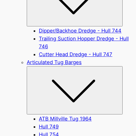
Dipper/Backhoe Dredge - Hull 744
Trailing Suction Hopper Dredge - Hull
746
Cutter Head Dredge - Hull 747
Articulated Tug Barges
Submen
ATB Millville Tug 1964
Hull 749
Hull 754