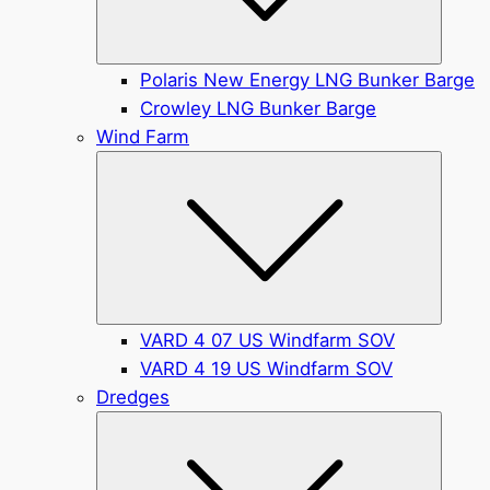
Polaris New Energy LNG Bunker Barge
Crowley LNG Bunker Barge
Wind Farm
Submen
VARD 4 07 US Windfarm SOV
VARD 4 19 US Windfarm SOV
Dredges
Submen