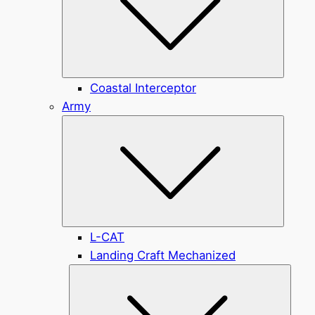
Coastal Interceptor
Army
Submen
L-CAT
Landing Craft Mechanized
Subme