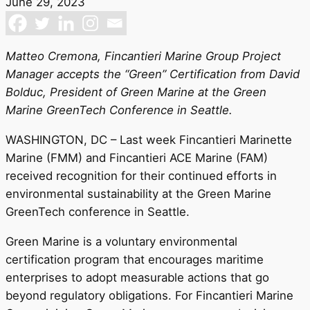
June 29, 2023
Matteo Cremona, Fincantieri Marine Group Project
Manager accepts the “Green” Certification from David
Bolduc, President of Green Marine at the Green
Marine GreenTech Conference in Seattle.
WASHINGTON, DC – Last week Fincantieri Marinette
Marine (FMM) and Fincantieri ACE Marine (FAM)
received recognition for their continued efforts in
environmental sustainability at the Green Marine
GreenTech conference in Seattle.
Green Marine is a voluntary environmental
certification program that encourages maritime
enterprises to adopt measurable actions that go
beyond regulatory obligations. For Fincantieri Marine