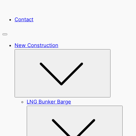
Contact
New Construction
Submenu
LNG Bunker Barge
Submen