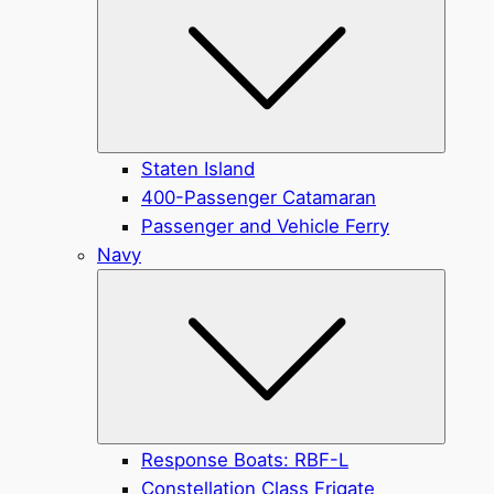
Staten Island
400-Passenger Catamaran
Passenger and Vehicle Ferry
Navy
Submen
Response Boats: RBF-L
Constellation Class Frigate