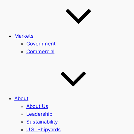
Markets
Government
Commercial
About
About Us
Leadership
Sustainability
U.S. Shipyards