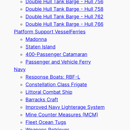
Double Hull Tank Barge - Hull 756
Double Hull Tank Barge - Hull 758
Double Hull Tank Barge - Hull 762
Double Hull Tank Barge - Hull 766
Platform Support Vessel
Ferries
Madonna
Staten Island
400-Passenger Catamaran
Passenger and Vehicle Ferry
Navy
Response Boats: RBF-L
Constellation Class Frigate
Littoral Combat Ship
Barracks Craft
Improved Navy Lighterage System
Mine Counter Measures (MCM)
Fleet Ocean Tugs
Weapons Retriever