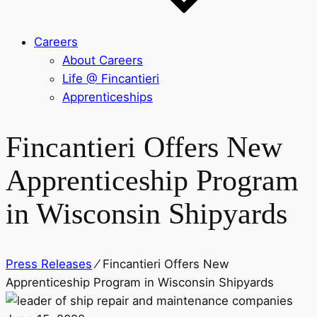
Careers
About Careers
Life @ Fincantieri
Apprenticeships
Fincantieri Offers New
Apprenticeship Program
in Wisconsin Shipyards
Press Releases
⁄
Fincantieri Offers New
Apprenticeship Program in Wisconsin Shipyards