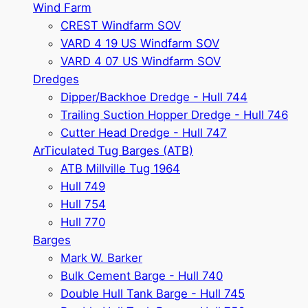
Wind Farm
CREST Windfarm SOV
VARD 4 19 US Windfarm SOV
VARD 4 07 US Windfarm SOV
Dredges
Dipper/Backhoe Dredge - Hull 744
Trailing Suction Hopper Dredge - Hull 746
Cutter Head Dredge - Hull 747
ArTiculated Tug Barges (ATB)
ATB Millville Tug 1964
Hull 749
Hull 754
Hull 770
Barges
Mark W. Barker
Bulk Cement Barge - Hull 740
Double Hull Tank Barge - Hull 745