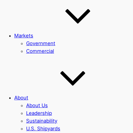
Markets
Government
Commercial
About
About Us
Leadership
Sustainability
U.S. Shipyards