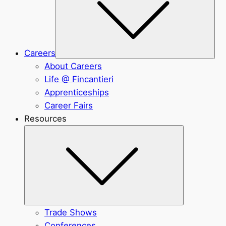
Careers
About Careers
Life @ Fincantieri
Apprenticeships
Career Fairs
Resources
Submenu
Trade Shows
Conferences