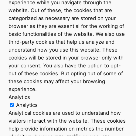
experience while you navigate through the
website. Out of these, the cookies that are
categorized as necessary are stored on your
browser as they are essential for the working of
basic functionalities of the website. We also use
third-party cookies that help us analyze and
understand how you use this website. These
cookies will be stored in your browser only with
your consent. You also have the option to opt-
out of these cookies. But opting out of some of
these cookies may affect your browsing
experience.
Analytics
Analytics
Analytical cookies are used to understand how
visitors interact with the website. These cookies
help provide information on metrics the number