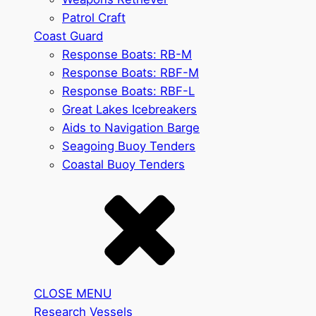
Patrol Craft
Coast Guard
Response Boats: RB-M
Response Boats: RBF-M
Response Boats: RBF-L
Great Lakes Icebreakers
Aids to Navigation Barge
Seagoing Buoy Tenders
Coastal Buoy Tenders
CLOSE MENU
Research Vessels