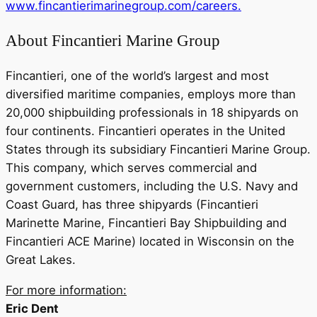
www.fincantierimarinegroup.com/careers.
About Fincantieri Marine Group
Fincantieri, one of the world’s largest and most
diversified maritime companies, employs more than
20,000 shipbuilding professionals in 18 shipyards on
four continents. Fincantieri operates in the United
States through its subsidiary Fincantieri Marine Group.
This company, which serves commercial and
government customers, including the U.S. Navy and
Coast Guard, has three shipyards (Fincantieri
Marinette Marine, Fincantieri Bay Shipbuilding and
Fincantieri ACE Marine) located in Wisconsin on the
Great Lakes.
For more information:
Eric Dent