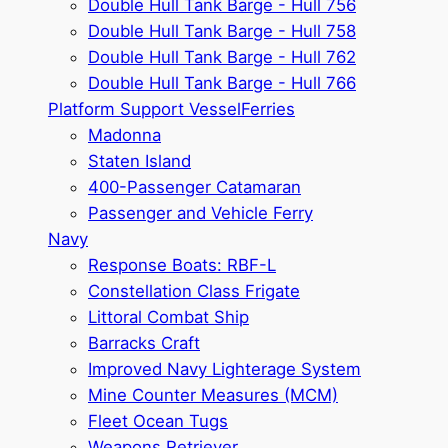
Double Hull Tank Barge - Hull 756
Double Hull Tank Barge - Hull 758
Double Hull Tank Barge - Hull 762
Double Hull Tank Barge - Hull 766
Platform Support Vessel
Ferries
Madonna
Staten Island
400-Passenger Catamaran
Passenger and Vehicle Ferry
Navy
Response Boats: RBF-L
Constellation Class Frigate
Littoral Combat Ship
Barracks Craft
Improved Navy Lighterage System
Mine Counter Measures (MCM)
Fleet Ocean Tugs
Weapons Retriever