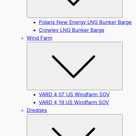
Polaris New Energy LNG Bunker Barge
Crowley LNG Bunker Barge
Wind Farm
Submen
VARD 4 07 US Windfarm SOV
VARD 4 19 US Windfarm SOV
Dredges
Submen