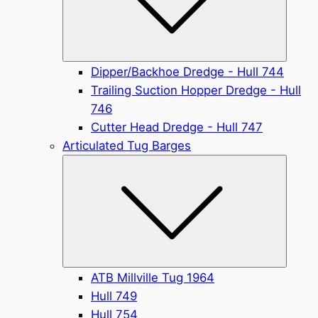
Dipper/Backhoe Dredge - Hull 744
Trailing Suction Hopper Dredge - Hull
746
Cutter Head Dredge - Hull 747
Articulated Tug Barges
Submen
ATB Millville Tug 1964
Hull 749
Hull 754