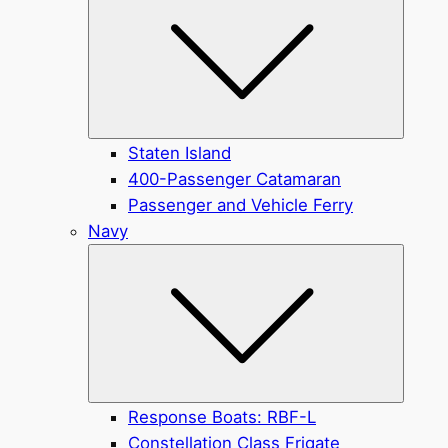
Staten Island
400-Passenger Catamaran
Passenger and Vehicle Ferry
Navy
Submen
Response Boats: RBF-L
Constellation Class Frigate