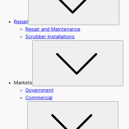
Repair
Repair and Maintenance
Scrubber Installations
Sub
Markets
Government
Commercial
Subme