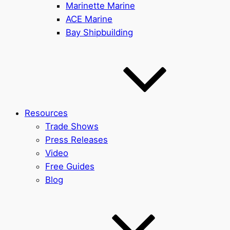
Marinette Marine
ACE Marine
Bay Shipbuilding
Resources
Trade Shows
Press Releases
Video
Free Guides
Blog