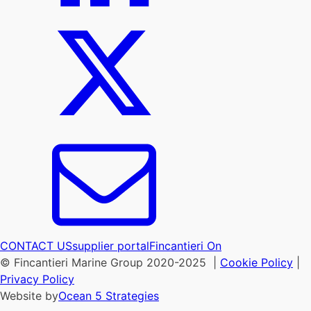
CONTACT US
supplier portal
Fincantieri On
© Fincantieri Marine Group 2020-2025 |
Cookie Policy
|
Privacy Policy
Website by
Ocean 5 Strategies