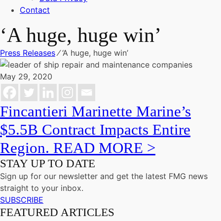
Contact
‘A huge, huge win’
Press Releases
⁄
‘A huge, huge win’
May 29, 2020
Fincantieri Marinette Marine’s
$5.5B Contract Impacts Entire
Region. READ MORE >
STAY UP TO DATE
Sign up for our newsletter and get the latest FMG news
straight to your inbox.
SUBSCRIBE
FEATURED ARTICLES