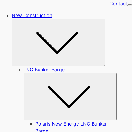
Contact
New Construction
Submenu
LNG Bunker Barge
Submen
Polaris New Energy LNG Bunker
Barge