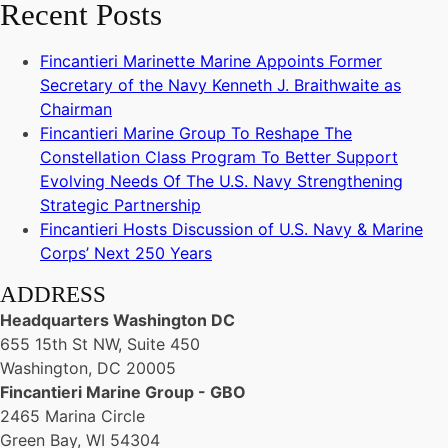
Recent Posts
Fincantieri Marinette Marine Appoints Former
Secretary of the Navy Kenneth J. Braithwaite as
Chairman
Fincantieri Marine Group To Reshape The
Constellation Class Program To Better Support
Evolving Needs Of The U.S. Navy Strengthening
Strategic Partnership
Fincantieri Hosts Discussion of U.S. Navy & Marine
Corps’ Next 250 Years
ADDRESS
Headquarters Washington DC
655 15th St NW, Suite 450
Washington, DC 20005
Fincantieri Marine Group - GBO
2465 Marina Circle
Green Bay, WI 54304