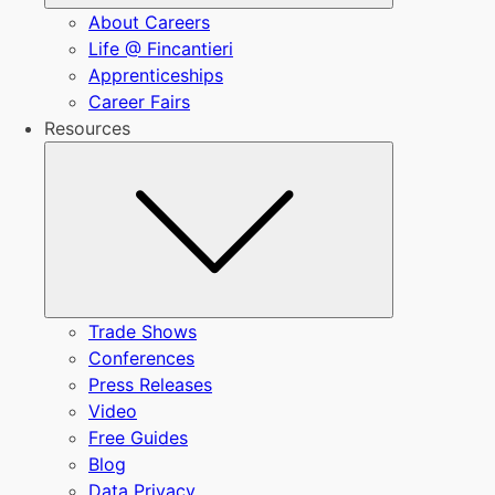
About Careers
Life @ Fincantieri
Apprenticeships
Career Fairs
Resources
Submenu
Trade Shows
Conferences
Press Releases
Video
Free Guides
Blog
Data Privacy