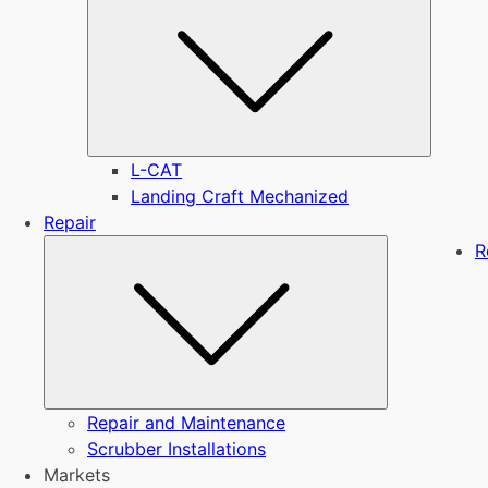
L-CAT
Landing Craft Mechanized
Repair
Submenu
R
Repair and Maintenance
Scrubber Installations
Markets