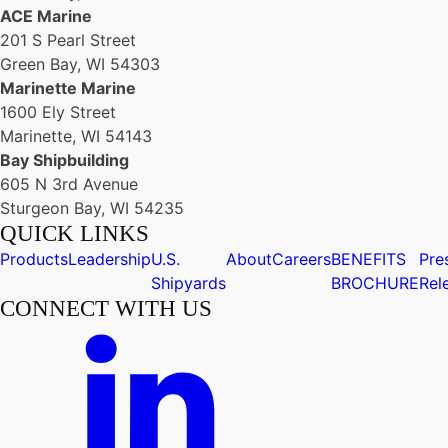
ACE Marine
201 S Pearl Street
Green Bay, WI 54303
Marinette Marine
1600 Ely Street
Marinette, WI 54143
Bay Shipbuilding
605 N 3rd Avenue
Sturgeon Bay, WI 54235
QUICK LINKS
Products
Leadership
U.S.
About
Careers
BENEFITS
Pre
Shipyards
BROCHURE
Rel
CONNECT WITH US