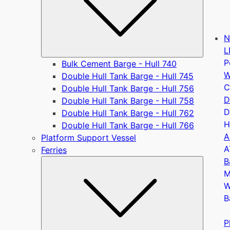
N
L
P
Bulk Cement Barge - Hull 740
W
Double Hull Tank Barge - Hull 745
C
Double Hull Tank Barge - Hull 756
D
Double Hull Tank Barge - Hull 758
D
Double Hull Tank Barge - Hull 762
H
Double Hull Tank Barge - Hull 766
A
Platform Support Vessel
A
Ferries
B
Submen
M
W
B
P