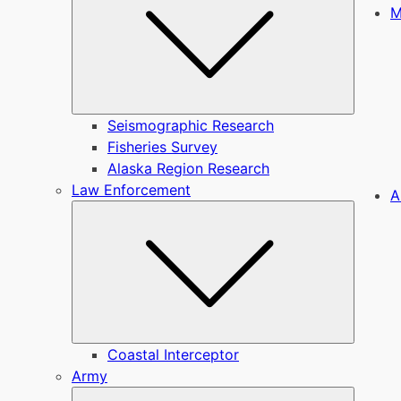
M
Seismographic Research
Fisheries Survey
Alaska Region Research
Law Enforcement
A
Submen
Coastal Interceptor
Army
Submen