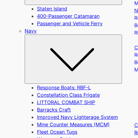
M
Staten Island
N
400-Passenger Catamaran
R
Passenger and Vehicle Ferry
B
Navy
R
Submen
C
R
B
Response Boats: RBF-L
Constellation Class Frigate
LITTORAL COMBAT SHIP
Barracks Craft
Improved Navy Lighterage System
Mine Counter Measures (MCM)
C
Fleet Ocean Tugs
R