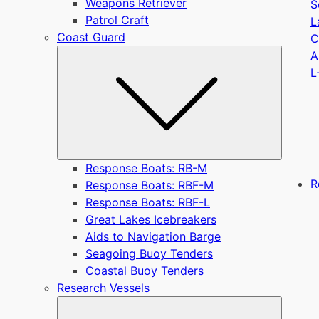
Weapons Retriever
S
Patrol Craft
L
Coast Guard
C
Submen
A
L
Response Boats: RB-M
R
Response Boats: RBF-M
Response Boats: RBF-L
Great Lakes Icebreakers
Aids to Navigation Barge
Seagoing Buoy Tenders
Coastal Buoy Tenders
Research Vessels
Submen