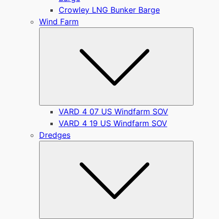
Crowley LNG Bunker Barge
Wind Farm
Submen
VARD 4 07 US Windfarm SOV
VARD 4 19 US Windfarm SOV
Dredges
Submen