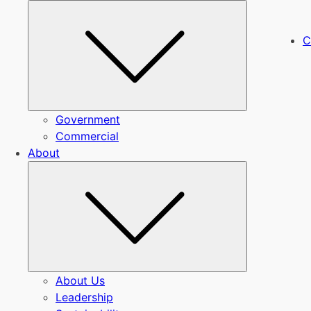
Submenu
C
Government
Commercial
About
Submenu
About Us
Leadership