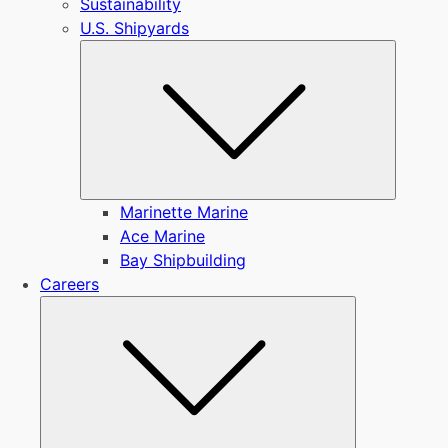
Sustainability
U.S. Shipyards
Submen
Marinette Marine
Ace Marine
Bay Shipbuilding
Careers
Submenu