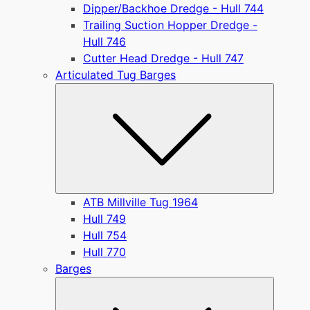
Dipper/Backhoe Dredge - Hull 744
Trailing Suction Hopper Dredge -
Hull 746
Cutter Head Dredge - Hull 747
Articulated Tug Barges
Submen
ATB Millville Tug 1964
Hull 749
Hull 754
Hull 770
Barges
Submen