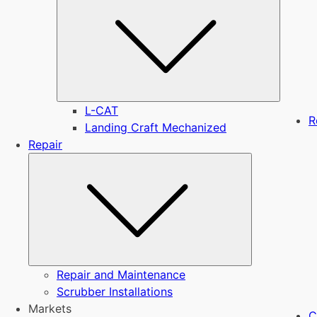
L-CAT
R
Landing Craft Mechanized
Repair
Submenu
Repair and Maintenance
Scrubber Installations
Markets
C