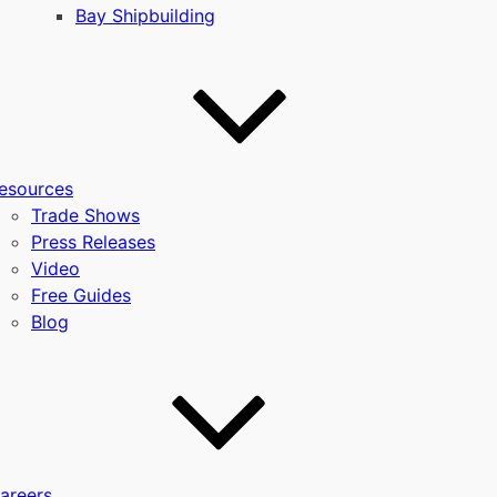
Bay Shipbuilding
esources
Trade Shows
Press Releases
Video
Free Guides
Blog
areers