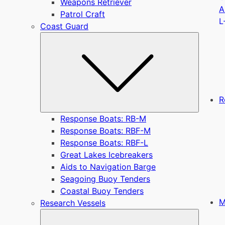
Weapons Retriever
A
Patrol Craft
L
Coast Guard
Submen
R
Response Boats: RB-M
Response Boats: RBF-M
Response Boats: RBF-L
Great Lakes Icebreakers
Aids to Navigation Barge
Seagoing Buoy Tenders
Coastal Buoy Tenders
M
Research Vessels
Submen