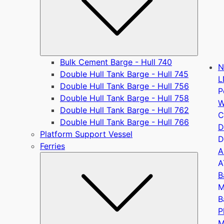
Bulk Cement Barge - Hull 740
N
Double Hull Tank Barge - Hull 745
L
Double Hull Tank Barge - Hull 756
P
Double Hull Tank Barge - Hull 758
W
Double Hull Tank Barge - Hull 762
C
Double Hull Tank Barge - Hull 766
D
Platform Support Vessel
D
Ferries
A
Submen
A
B
M
B
P
M