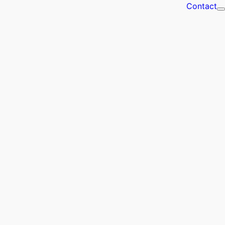
Contact