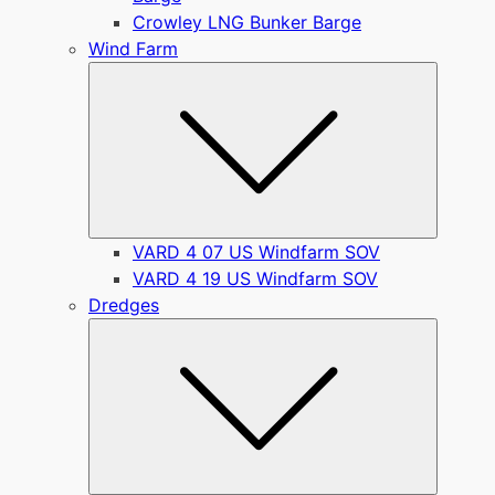
Crowley LNG Bunker Barge
Wind Farm
Submen
VARD 4 07 US Windfarm SOV
VARD 4 19 US Windfarm SOV
Dredges
Submen