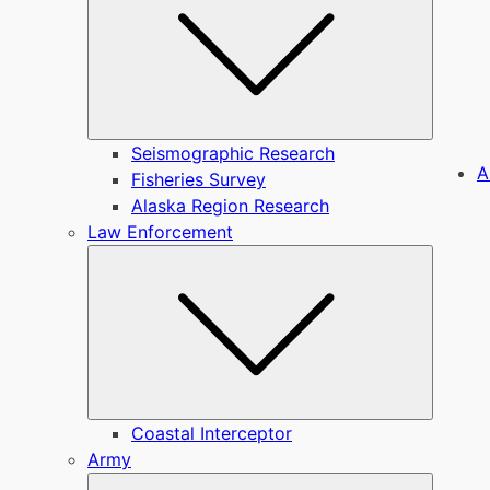
Seismographic Research
A
Fisheries Survey
Alaska Region Research
Law Enforcement
Submen
Coastal Interceptor
Army
Submen