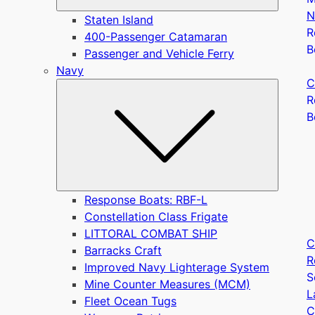
N
Staten Island
R
400-Passenger Catamaran
B
Passenger and Vehicle Ferry
Navy
C
Submen
R
B
Response Boats: RBF-L
Constellation Class Frigate
LITTORAL COMBAT SHIP
C
Barracks Craft
R
Improved Navy Lighterage System
S
Mine Counter Measures (MCM)
L
Fleet Ocean Tugs
C