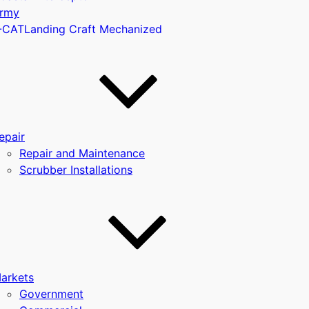
rmy
-CAT
Landing Craft Mechanized
u
epair
Repair and Maintenance
Scrubber Installations
arkets
Government
u