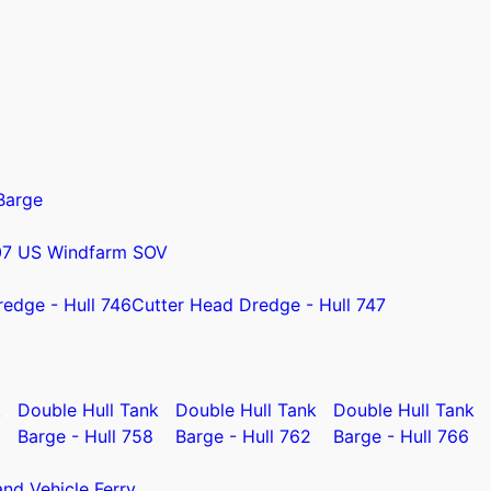
Barge
07 US Windfarm SOV
redge - Hull 746
Cutter Head Dredge - Hull 747
k
Double Hull Tank
Double Hull Tank
Double Hull Tank
Barge - Hull 758
Barge - Hull 762
Barge - Hull 766
nd Vehicle Ferry