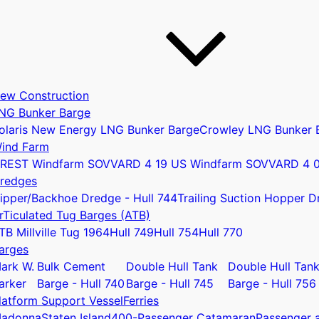
ew Construction
NG Bunker Barge
olaris New Energy LNG Bunker Barge
Crowley LNG Bunker 
ind Farm
REST Windfarm SOV
VARD 4 19 US Windfarm SOV
VARD 4 
redges
ipper/Backhoe Dredge - Hull 744
Trailing Suction Hopper D
rTiculated Tug Barges (ATB)
u
TB Millville Tug 1964
Hull 749
Hull 754
Hull 770
arges
ark W.
Bulk Cement
Double Hull Tank
Double Hull Tan
arker
Barge - Hull 740
Barge - Hull 745
Barge - Hull 756
latform Support Vessel
Ferries
adonna
Staten Island
400-Passenger Catamaran
Passenger a