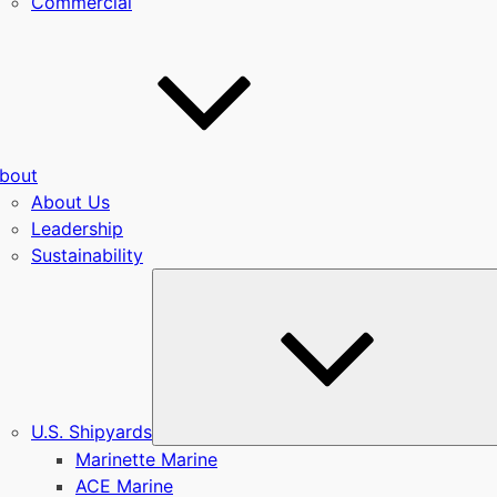
Commercial
bout
About Us
Leadership
Sustainability
u
U.S. Shipyards
Marinette Marine
ACE Marine
u