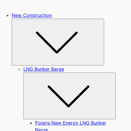
New Construction
Submenu
LNG Bunker Barge
Submen
Polaris New Energy LNG Bunker
Barge