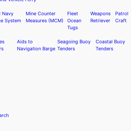
d Navy
Mine Counter
Fleet
Weapons
Patrol
ge System
Measures (MCM)
Ocean
Retriever
Craft
Tugs
es
Aids to
Seagoing Buoy
Coastal Buoy
rs
Navigation Barge
Tenders
Tenders
arch