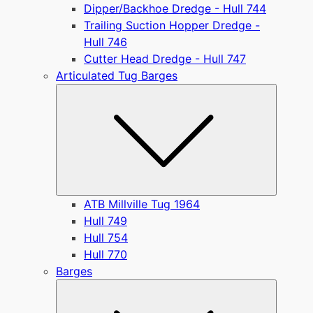
Dipper/Backhoe Dredge - Hull 744
Trailing Suction Hopper Dredge -
Hull 746
Cutter Head Dredge - Hull 747
Articulated Tug Barges
Submen
ATB Millville Tug 1964
Hull 749
Hull 754
Hull 770
Barges
Submen