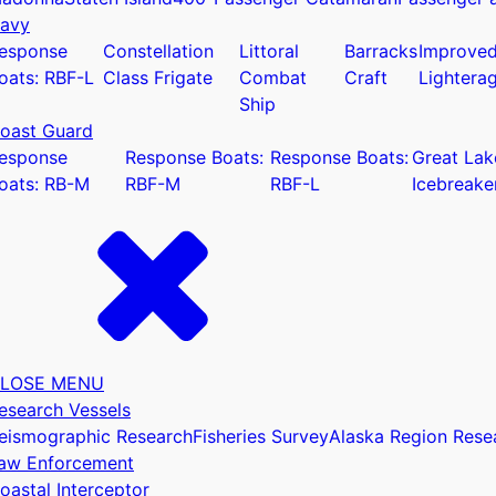
avy
esponse
Constellation
Littoral
Barracks
Improve
oats: RBF-L
Class Frigate
Combat
Craft
Lightera
Ship
oast Guard
u
esponse
Response Boats:
Response Boats:
Great Lak
oats: RB-M
RBF-M
RBF-L
Icebreake
LOSE MENU
esearch Vessels
eismographic Research
Fisheries Survey
Alaska Region Rese
aw Enforcement
oastal Interceptor