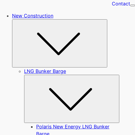
Contact
New Construction
Submenu
LNG Bunker Barge
Submen
Polaris New Energy LNG Bunker
Barge