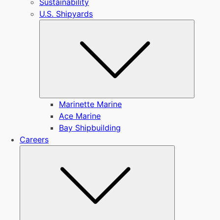
Sustainability
U.S. Shipyards
Submen
Marinette Marine
Ace Marine
Bay Shipbuilding
Careers
Submenu