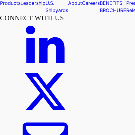
Products
Leadership
U.S.
About
Careers
BENEFITS
Pre
Shipyards
BROCHURE
Rel
CONNECT WITH US