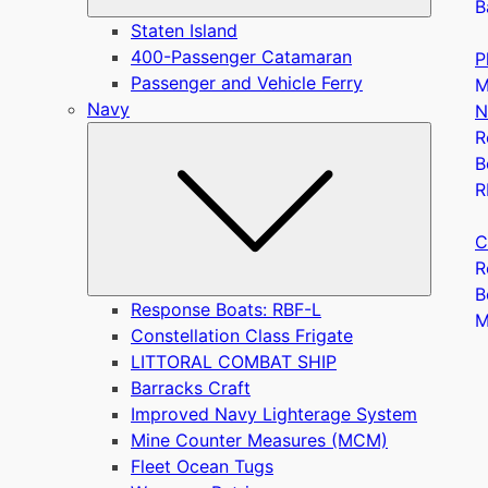
B
Staten Island
400-Passenger Catamaran
P
Passenger and Vehicle Ferry
M
Navy
N
Submen
R
B
R
C
R
B
Response Boats: RBF-L
Constellation Class Frigate
LITTORAL COMBAT SHIP
Barracks Craft
Improved Navy Lighterage System
Mine Counter Measures (MCM)
Fleet Ocean Tugs