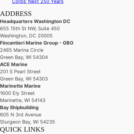
Corps’ Next 250 Years
ADDRESS
Headquarters Washington DC
655 15th St NW, Suite 450
Washington, DC 20005
Fincantieri Marine Group - GBO
2465 Marina Circle
Green Bay, WI 54304
ACE Marine
201 S Pearl Street
Green Bay, WI 54303
Marinette Marine
1600 Ely Street
Marinette, WI 54143
Bay Shipbuilding
605 N 3rd Avenue
Sturgeon Bay, WI 54235
QUICK LINKS