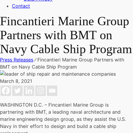
Contact
Fincantieri Marine Group
Partners with BMT on
Navy Cable Ship Program
Press Releases
⁄
Fincantieri Marine Group Partners with
BMT on Navy Cable Ship Program
March 8, 2021
WASHINGTON D.C. – Fincantieri Marine Group is
partnering with BMT, a leading naval architecture and
marine engineering design group, as they assist the U.S.
Navy in their effort to design and build a cable ship