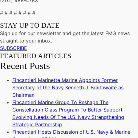
(202) 488-4783
# # # # # # # #
STAY UP TO DATE
Sign up for our newsletter and get the latest FMG news
straight to your inbox.
SUBSCRIBE
FEATURED ARTICLES
Recent Posts
Fincantieri Marinette Marine Appoints Former
Secretary of the Navy Kenneth J. Braithwaite as
Chairman
Fincantieri Marine Group To Reshape The
Constellation Class Program To Better Support
Evolving Needs Of The U.S. Navy Strengthening
Strategic Partnership
Fincantieri Hosts Discussion of U.S. Navy & Marine