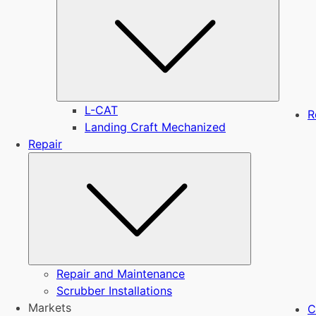
L-CAT
R
Landing Craft Mechanized
Repair
Submenu
Repair and Maintenance
Scrubber Installations
Markets
C