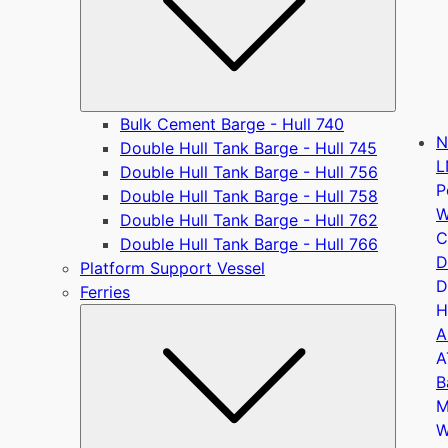
Bulk Cement Barge - Hull 740
N
Double Hull Tank Barge - Hull 745
L
Double Hull Tank Barge - Hull 756
P
Double Hull Tank Barge - Hull 758
W
Double Hull Tank Barge - Hull 762
C
Double Hull Tank Barge - Hull 766
D
Platform Support Vessel
D
Ferries
H
Submen
A
A
B
M
W