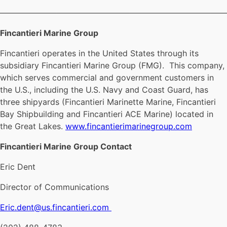
————————————————————————————
Fincantieri Marine Group
Fincantieri operates in the United States through its
subsidiary Fincantieri Marine Group (FMG). This company,
which serves commercial and government customers in
the U.S., including the U.S. Navy and Coast Guard, has
three shipyards (Fincantieri Marinette Marine, Fincantieri
Bay Shipbuilding and Fincantieri ACE Marine) located in
the Great Lakes.
www.fincantierimarinegroup.com
Fincantieri Marine Group Contact
Eric Dent
Director of Communications
Eric.dent@us.fincantieri.com