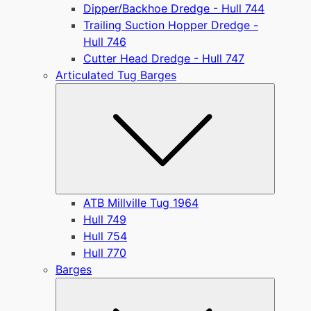
Dipper/Backhoe Dredge - Hull 744
Trailing Suction Hopper Dredge -
Hull 746
Cutter Head Dredge - Hull 747
Articulated Tug Barges
Submen
ATB Millville Tug 1964
Hull 749
Hull 754
Hull 770
Barges
Submen