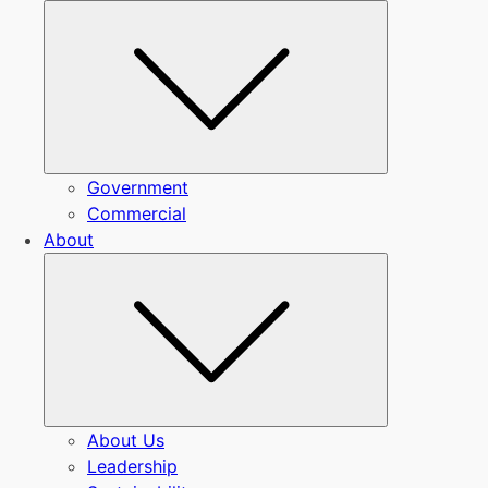
Submenu
Government
Commercial
About
Submenu
About Us
Leadership