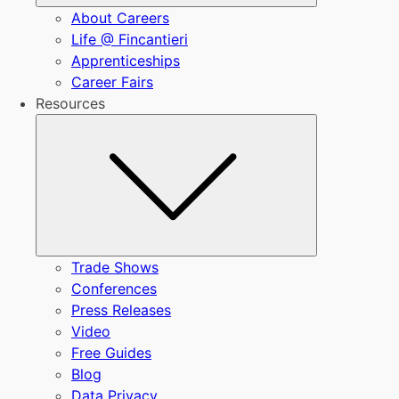
About Careers
Life @ Fincantieri
Apprenticeships
Career Fairs
Resources
Submenu
Trade Shows
Conferences
Press Releases
Video
Free Guides
Blog
Data Privacy