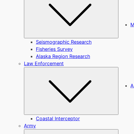
M
Seismographic Research
Fisheries Survey
Alaska Region Research
Law Enforcement
Submen
A
Coastal Interceptor
Army
Submen