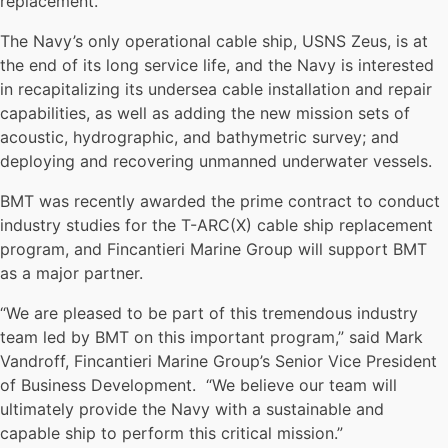
replacement.
The Navy’s only operational cable ship, USNS Zeus, is at
the end of its long service life, and the Navy is interested
in recapitalizing its undersea cable installation and repair
capabilities, as well as adding the new mission sets of
acoustic, hydrographic, and bathymetric survey; and
deploying and recovering unmanned underwater vessels.
BMT was recently awarded the prime contract to conduct
industry studies for the T-ARC(X) cable ship replacement
program, and Fincantieri Marine Group will support BMT
as a major partner.
“We are pleased to be part of this tremendous industry
team led by BMT on this important program,” said Mark
Vandroff, Fincantieri Marine Group’s Senior Vice President
of Business Development. “We believe our team will
ultimately provide the Navy with a sustainable and
capable ship to perform this critical mission.”