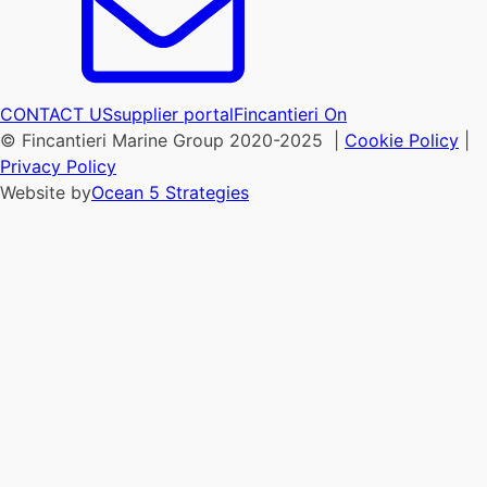
CONTACT US
supplier portal
Fincantieri On
© Fincantieri Marine Group 2020-2025 |
Cookie Policy
|
Privacy Policy
Website by
Ocean 5 Strategies