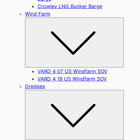
Crowley LNG Bunker Barge
Wind Farm
Submen
VARD 4 07 US Windfarm SOV
VARD 4 19 US Windfarm SOV
Dredges
Submen