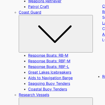
Weapons Retriever
C
Patrol Craft
R
Coast Guard
S
Submen
L
C
A
L
Response Boats: RB-M
Response Boats: RBF-M
Response Boats: RBF-L
Great Lakes Icebreakers
R
Aids to Navigation Barge
Seagoing Buoy Tenders
Coastal Buoy Tenders
Research Vessels
Submen