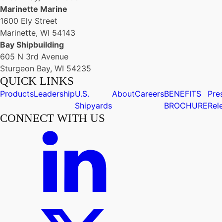
Marinette Marine
1600 Ely Street
Marinette, WI 54143
Bay Shipbuilding
605 N 3rd Avenue
Sturgeon Bay, WI 54235
QUICK LINKS
Products
Leadership
U.S.
About
Careers
BENEFITS
Pre
Shipyards
BROCHURE
Rel
CONNECT WITH US