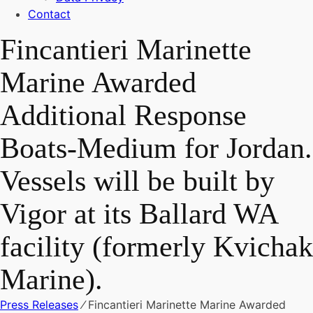
Contact
Fincantieri Marinette
Marine Awarded
Additional Response
Boats-Medium for Jordan.
Vessels will be built by
Vigor at its Ballard WA
facility (formerly Kvichak
Marine).
Press Releases
⁄
Fincantieri Marinette Marine Awarded