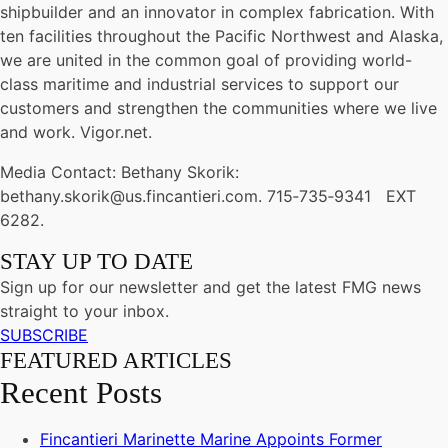
shipbuilder and an innovator in complex fabrication. With
ten facilities throughout the Pacific Northwest and Alaska,
we are united in the common goal of providing world-
class maritime and industrial services to support our
customers and strengthen the communities where we live
and work. Vigor.net.
Media Contact: Bethany Skorik:
bethany.skorik@us.fincantieri.com. 715‐735‐9341 EXT
6282.
STAY UP TO DATE
Sign up for our newsletter and get the latest FMG news
straight to your inbox.
SUBSCRIBE
FEATURED ARTICLES
Recent Posts
Fincantieri Marinette Marine Appoints Former