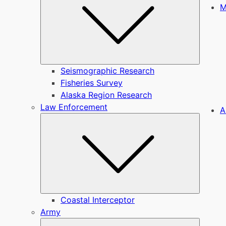
M
Seismographic Research
Fisheries Survey
Alaska Region Research
Law Enforcement
A
Submen
Coastal Interceptor
Army
Submen