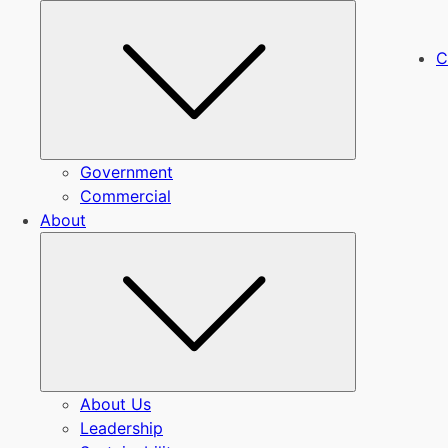
Submenu
C
Government
Commercial
About
Submenu
About Us
Leadership