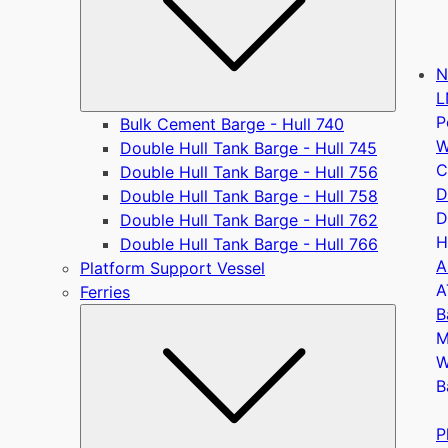
N
L
P
Bulk Cement Barge - Hull 740
W
Double Hull Tank Barge - Hull 745
C
Double Hull Tank Barge - Hull 756
D
Double Hull Tank Barge - Hull 758
D
Double Hull Tank Barge - Hull 762
H
Double Hull Tank Barge - Hull 766
A
Platform Support Vessel
A
Ferries
B
Submen
M
W
B
P