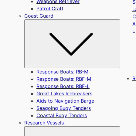
Weapons Retriever
S
Patrol Craft
L
Coast Guard
C
Submen
A
L
Response Boats: RB-M
R
Response Boats: RBF-M
Response Boats: RBF-L
Great Lakes Icebreakers
Aids to Navigation Barge
Seagoing Buoy Tenders
Coastal Buoy Tenders
Research Vessels
Submen