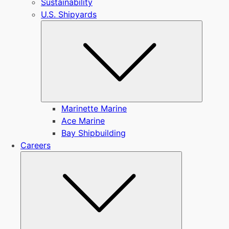
Sustainability
U.S. Shipyards
Submen
Marinette Marine
Ace Marine
Bay Shipbuilding
Careers
Submenu