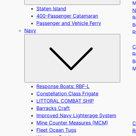
M
Staten Island
N
400-Passenger Catamaran
R
Passenger and Vehicle Ferry
B
Navy
R
Submen
C
R
B
Response Boats: RBF-L
Constellation Class Frigate
LITTORAL COMBAT SHIP
Barracks Craft
Improved Navy Lighterage System
Mine Counter Measures (MCM)
C
Fleet Ocean Tugs
R