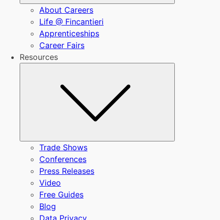
About Careers
Life @ Fincantieri
Apprenticeships
Career Fairs
Resources
Submenu
Trade Shows
Conferences
Press Releases
Video
Free Guides
Blog
Data Privacy