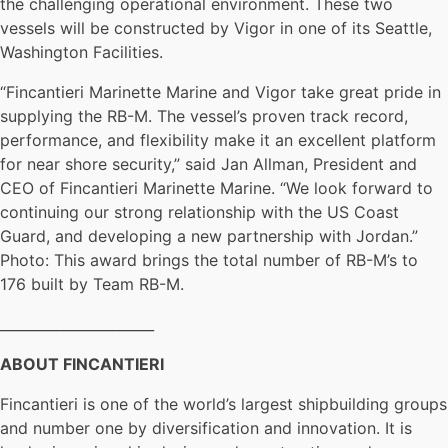
the challenging operational environment. These two
vessels will be constructed by Vigor in one of its Seattle,
Washington Facilities.
“Fincantieri Marinette Marine and Vigor take great pride in
supplying the RB-M. The vessel’s proven track record,
performance, and flexibility make it an excellent platform
for near shore security,” said Jan Allman, President and
CEO of Fincantieri Marinette Marine. “We look forward to
continuing our strong relationship with the US Coast
Guard, and developing a new partnership with Jordan.”
Photo: This award brings the total number of RB-M’s to
176 built by Team RB-M.
______________________
ABOUT FINCANTIERI
Fincantieri is one of the world’s largest shipbuilding groups
and number one by diversification and innovation. It is