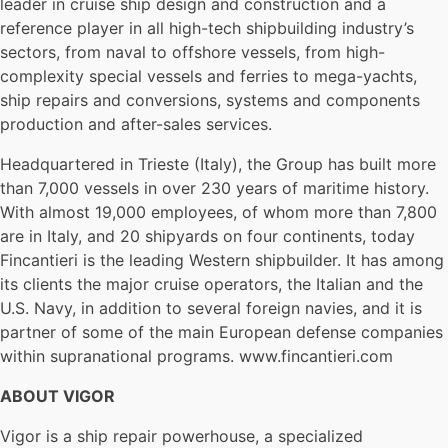
leader in cruise ship design and construction and a
reference player in all high-tech shipbuilding industry’s
sectors, from naval to offshore vessels, from high-
complexity special vessels and ferries to mega-yachts,
ship repairs and conversions, systems and components
production and after-sales services.
Headquartered in Trieste (Italy), the Group has built more
than 7,000 vessels in over 230 years of maritime history.
With almost 19,000 employees, of whom more than 7,800
are in Italy, and 20 shipyards on four continents, today
Fincantieri is the leading Western shipbuilder. It has among
its clients the major cruise operators, the Italian and the
U.S. Navy, in addition to several foreign navies, and it is
partner of some of the main European defense companies
within supranational programs. www.fincantieri.com
ABOUT VIGOR
Vigor is a ship repair powerhouse, a specialized