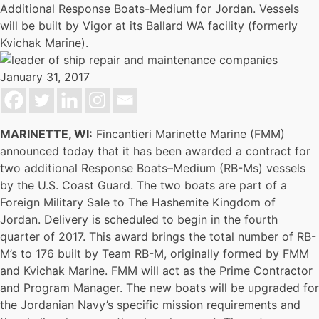
Additional Response Boats-Medium for Jordan. Vessels
will be built by Vigor at its Ballard WA facility (formerly
Kvichak Marine).
January 31, 2017
MARINETTE, WI:
Fincantieri Marinette Marine (FMM)
announced today that it has been awarded a contract for
two additional Response Boats–Medium (RB-Ms) vessels
by the U.S. Coast Guard. The two boats are part of a
Foreign Military Sale to The Hashemite Kingdom of
Jordan. Delivery is scheduled to begin in the fourth
quarter of 2017. This award brings the total number of RB-
M’s to 176 built by Team RB-M, originally formed by FMM
and Kvichak Marine. FMM will act as the Prime Contractor
and Program Manager. The new boats will be upgraded for
the Jordanian Navy’s specific mission requirements and