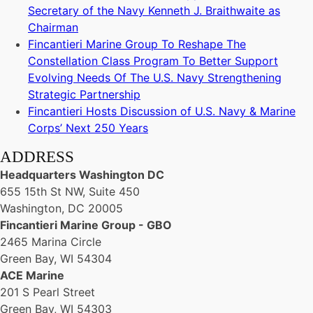
Secretary of the Navy Kenneth J. Braithwaite as
Chairman
Fincantieri Marine Group To Reshape The
Constellation Class Program To Better Support
Evolving Needs Of The U.S. Navy Strengthening
Strategic Partnership
Fincantieri Hosts Discussion of U.S. Navy & Marine
Corps’ Next 250 Years
ADDRESS
Headquarters Washington DC
655 15th St NW, Suite 450
Washington, DC 20005
Fincantieri Marine Group - GBO
2465 Marina Circle
Green Bay, WI 54304
ACE Marine
201 S Pearl Street
Green Bay, WI 54303