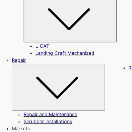
L-CAT
Landing Craft Mechanized
Repair
Submenu
R
Repair and Maintenance
Scrubber Installations
Markets