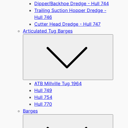
Dipper/Backhoe Dredge - Hull 744
Trailing Suction Hopper Dredge -
Hull 746
Cutter Head Dredge - Hull 747
Articulated Tug Barges
Submen
ATB Millville Tug 1964
Hull 749
Hull 754
Hull 770
Barges
Submen