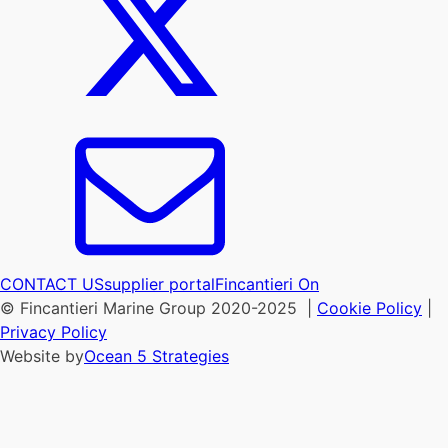
CONTACT US
supplier portal
Fincantieri On
© Fincantieri Marine Group 2020-2025 |
Cookie Policy
|
Privacy Policy
Website by
Ocean 5 Strategies