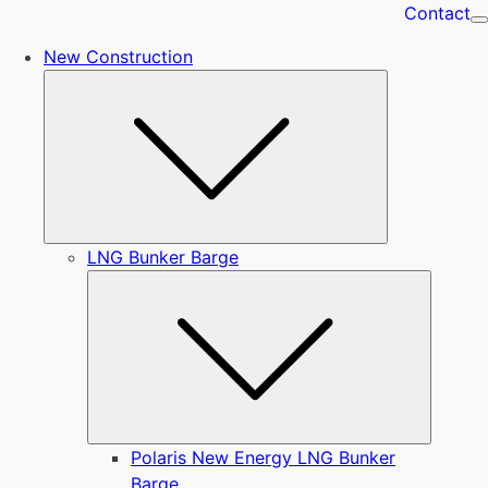
Contact
New Construction
Submenu
LNG Bunker Barge
Submen
Polaris New Energy LNG Bunker
Barge