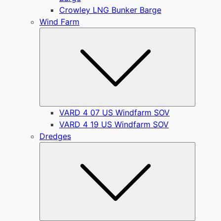
Crowley LNG Bunker Barge
Wind Farm
Submen
VARD 4 07 US Windfarm SOV
VARD 4 19 US Windfarm SOV
Dredges
Submen