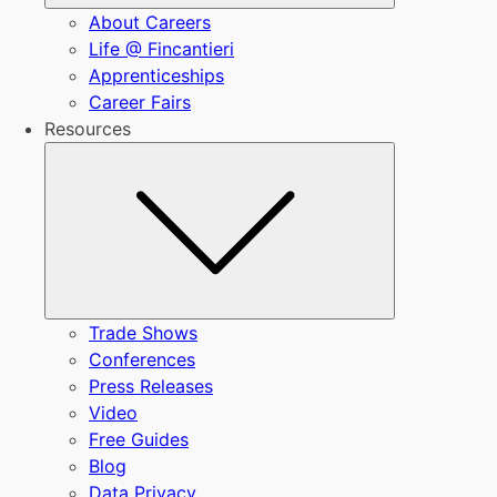
About Careers
Life @ Fincantieri
Apprenticeships
Career Fairs
Resources
Submenu
Trade Shows
Conferences
Press Releases
Video
Free Guides
Blog
Data Privacy