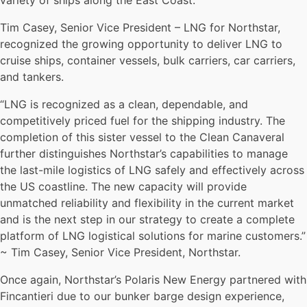
variety of ships along the East Coast.
Tim Casey, Senior Vice President – LNG for Northstar,
recognized the growing opportunity to deliver LNG to
cruise ships, container vessels, bulk carriers, car carriers,
and tankers.
“LNG is recognized as a clean, dependable, and
competitively priced fuel for the shipping industry. The
completion of this sister vessel to the Clean Canaveral
further distinguishes Northstar’s capabilities to manage
the last-mile logistics of LNG safely and effectively across
the US coastline. The new capacity will provide
unmatched reliability and flexibility in the current market
and is the next step in our strategy to create a complete
platform of LNG logistical solutions for marine customers.”
~ Tim Casey, Senior Vice President, Northstar.
Once again, Northstar’s Polaris New Energy partnered with
Fincantieri due to our bunker barge design experience,