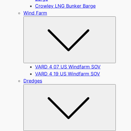
Crowley LNG Bunker Barge
Wind Farm
Submen
VARD 4 07 US Windfarm SOV
VARD 4 19 US Windfarm SOV
Dredges
Submen