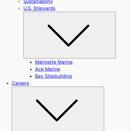
Sustainability
U.S. Shipyards
Submen
Marinette Marine
Ace Marine
Bay Shipbuilding
Careers
Submenu