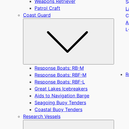
Weapons Retriever
S
Patrol Craft
L
Coast Guard
C
Submen
A
L
Response Boats: RB-M
R
Response Boats: RBF-M
Response Boats: RBF-L
Great Lakes Icebreakers
Aids to Navigation Barge
Seagoing Buoy Tenders
Coastal Buoy Tenders
Research Vessels
Submen