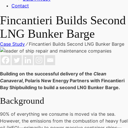
Contact
Fincantieri Builds Second
LNG Bunker Barge
Case Study
⁄
Fincantieri Builds Second LNG Bunker Barge
Building on the successful delivery of the
Clean
Canaveral
, Polaris New Energy Partners with Fincantieri
Bay Shipbuilding to build a second LNG Bunker Barge.
Background
90% of everything we consume is moved via the sea.
However, the emissions from the combustion of heavy fuel
oil (HFO)—primarily to power massive container ships—