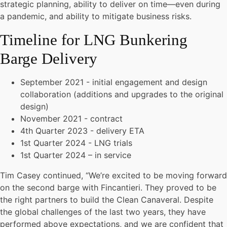
strategic planning, ability to deliver on time—even during
a pandemic, and ability to mitigate business risks.
Timeline for LNG Bunkering
Barge Delivery
September 2021 - initial engagement and design
collaboration (additions and upgrades to the original
design)
November 2021 - contract
4th Quarter 2023 - delivery ETA
1st Quarter 2024 - LNG trials
1st Quarter 2024 – in service
Tim Casey continued, “We’re excited to be moving forward
on the second barge with Fincantieri. They proved to be
the right partners to build the Clean Canaveral. Despite
the global challenges of the last two years, they have
performed above expectations, and we are confident that