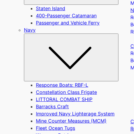
M
Staten Island
N
400-Passenger Catamaran
R
Passenger and Vehicle Ferry
B
Navy
R
Submen
C
R
B
Response Boats: RBF-L
Constellation Class Frigate
LITTORAL COMBAT SHIP
Barracks Craft
Improved Navy Lighterage System
Mine Counter Measures (MCM)
C
Fleet Ocean Tugs
R