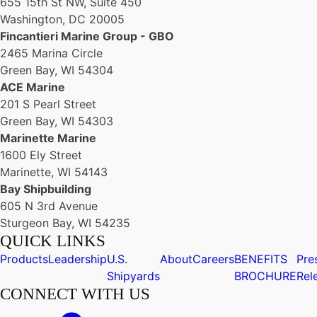
655 15th St NW, Suite 450
Washington, DC 20005
Fincantieri Marine Group - GBO
2465 Marina Circle
Green Bay, WI 54304
ACE Marine
201 S Pearl Street
Green Bay, WI 54303
Marinette Marine
1600 Ely Street
Marinette, WI 54143
Bay Shipbuilding
605 N 3rd Avenue
Sturgeon Bay, WI 54235
QUICK LINKS
Products
Leadership
U.S.
About
Careers
BENEFITS
Pre
Shipyards
BROCHURE
Rel
CONNECT WITH US