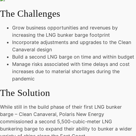
The Challenges
Grow business opportunities and revenues by
increasing the LNG bunker barge footprint
Incorporate adjustments and upgrades to the Clean
Canaveral design
Build a second LNG barge on time and within budget
Manage risks associated with time delays and cost
increases due to material shortages during the
pandemic
The Solution
While still in the build phase of their first LNG bunker
barge – Clean Canaveral, Polaris New Energy
commissioned a second 5,500-cubic-meter LNG
bunkering barge to expand their ability to bunker a wider