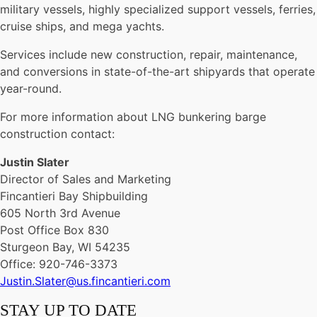
military vessels, highly specialized support vessels, ferries,
cruise ships, and mega yachts.
Services include new construction, repair, maintenance,
and conversions in state-of-the-art shipyards that operate
year-round.
For more information about LNG bunkering barge
construction contact:
Justin Slater
Director of Sales and Marketing
Fincantieri Bay Shipbuilding
605 North 3rd Avenue
Post Office Box 830
Sturgeon Bay, WI 54235
Office: 920-746-3373
Justin.Slater@us.fincantieri.com
STAY UP TO DATE