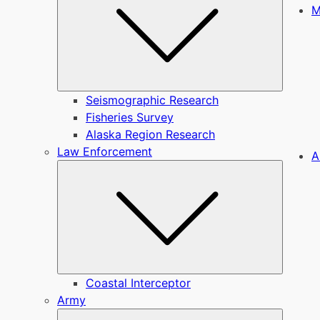
M
Seismographic Research
Fisheries Survey
Alaska Region Research
Law Enforcement
A
Submen
Coastal Interceptor
Army
Submen