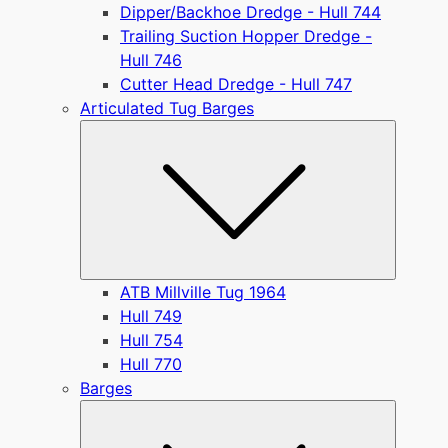
Dipper/Backhoe Dredge - Hull 744
Trailing Suction Hopper Dredge -
Hull 746
Cutter Head Dredge - Hull 747
Articulated Tug Barges
Submen
ATB Millville Tug 1964
Hull 749
Hull 754
Hull 770
Barges
Submen