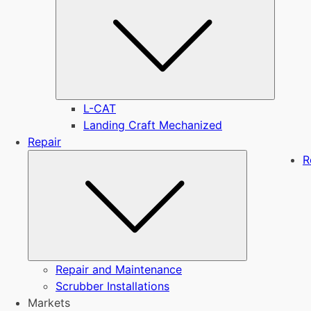
L-CAT
Landing Craft Mechanized
Repair
Submenu
R
Repair and Maintenance
Scrubber Installations
Markets