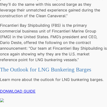
they’ll do the same with this second barge as they
leverage their unmatched experience gained during the
construction of the Clean Canaveral.”
Fincantieri Bay Shipbuilding (FBS) is the primary
commercial business unit of Fincantieri Marine Group
(FMG) in the United States. FMG’s president and CEO,
Dario Deste, offered the following on the contract
announcement: “Our team at Fincantieri Bay Shipbuilding is
once again showing why they are the U.S. market
reference point for LNG bunkering vessels.”
The Outlook for LNG Bunkering Barges
Learn more about the outlook for LNG bunkering barges.
DONWLOAD GUIDE