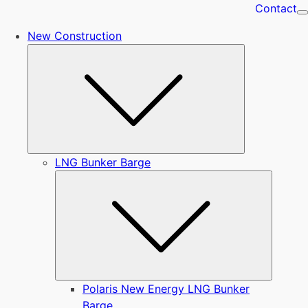
Contact
New Construction
Submenu
LNG Bunker Barge
Submen
Polaris New Energy LNG Bunker
Barge