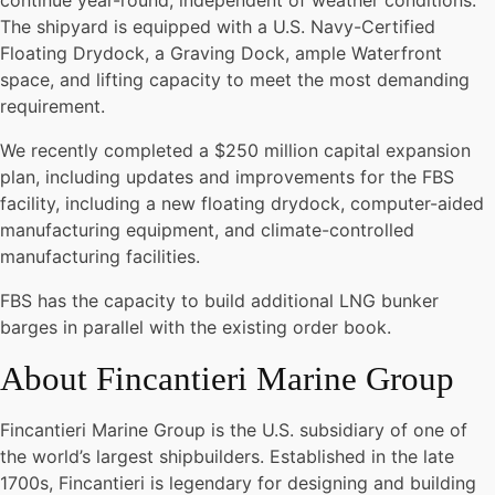
continue year-round, independent of weather conditions.
The shipyard is equipped with a U.S. Navy-Certified
Floating Drydock, a Graving Dock, ample Waterfront
space, and lifting capacity to meet the most demanding
requirement.
We recently completed a $250 million capital expansion
plan, including updates and improvements for the FBS
facility, including a new floating drydock, computer-aided
manufacturing equipment, and climate-controlled
manufacturing facilities.
FBS has the capacity to build additional LNG bunker
barges in parallel with the existing order book.
About Fincantieri Marine Group
Fincantieri Marine Group is the U.S. subsidiary of one of
the world’s largest shipbuilders. Established in the late
1700s, Fincantieri is legendary for designing and building