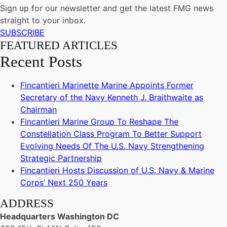
Sign up for our newsletter and get the latest FMG news
straight to your inbox.
SUBSCRIBE
FEATURED ARTICLES
Recent Posts
Fincantieri Marinette Marine Appoints Former
Secretary of the Navy Kenneth J. Braithwaite as
Chairman
Fincantieri Marine Group To Reshape The
Constellation Class Program To Better Support
Evolving Needs Of The U.S. Navy Strengthening
Strategic Partnership
Fincantieri Hosts Discussion of U.S. Navy & Marine
Corps’ Next 250 Years
ADDRESS
Headquarters Washington DC