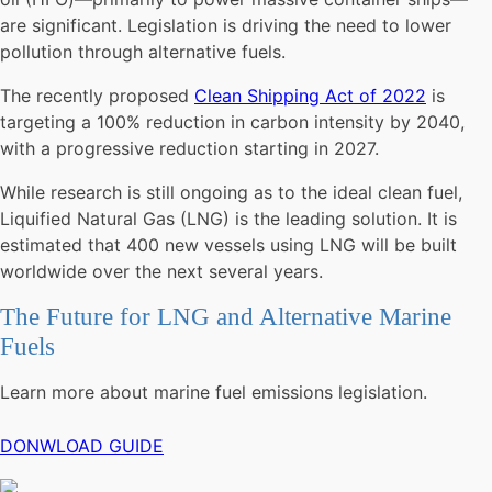
are significant. Legislation is driving the need to lower
pollution through alternative fuels.
The recently proposed
Clean Shipping Act of 2022
is
targeting a 100% reduction in carbon intensity by 2040,
with a progressive reduction starting in 2027.
While research is still ongoing as to the ideal clean fuel,
Liquified Natural Gas (LNG) is the leading solution. It is
estimated that 400 new vessels using LNG will be built
worldwide over the next several years.
The Future for LNG and Alternative Marine
Fuels
Learn more about marine fuel emissions legislation.
DONWLOAD GUIDE