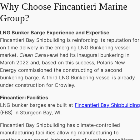
Why Choose Fincantieri Marine
Group?
LNG Bunker Barge Experience and Expertise
Fincantieri Bay Shipbuilding is reinforcing its reputation for
on time delivery in the emerging LNG Bunkering vessel
market.
Clean Canaveral
had its inaugural bunkering in
March 2022 and, based on this success, Polaris New
Energy commissioned the constructing of a second
bunkering barge. A third LNG Bunkering vessel is already
under construction for Crowley.
Fincantieri Facilities
LNG bunker barges are built at
Fincantieri Bay Shipbuilding
(FBS) in Sturgeon Bay, WI.
Fincantieri Bay Shipbuilding has climate-controlled
manufacturing facilities allowing manufacturing to