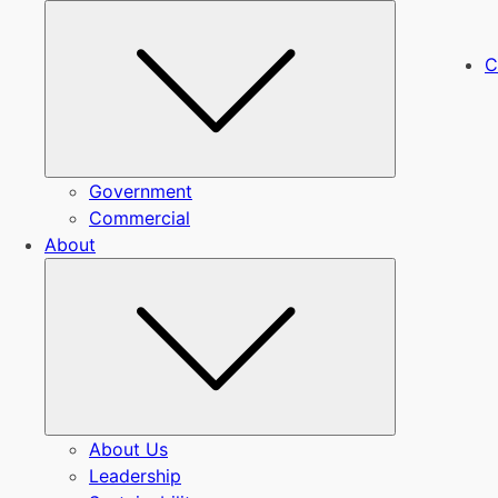
Submenu
C
Government
Commercial
About
Submenu
About Us
Leadership