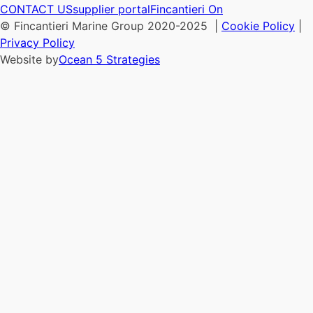
CONTACT US
supplier portal
Fincantieri On
© Fincantieri Marine Group 2020-2025 |
Cookie Policy
|
Privacy Policy
Website by
Ocean 5 Strategies