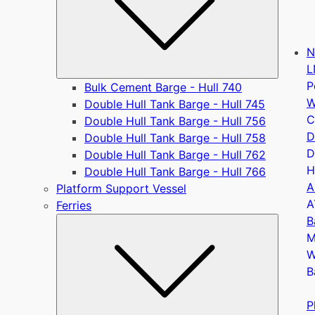
N
L
P
Bulk Cement Barge - Hull 740
W
Double Hull Tank Barge - Hull 745
C
Double Hull Tank Barge - Hull 756
D
Double Hull Tank Barge - Hull 758
D
Double Hull Tank Barge - Hull 762
H
Double Hull Tank Barge - Hull 766
A
Platform Support Vessel
A
Ferries
B
Submen
M
W
B
P