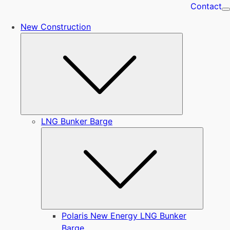
Contact
New Construction
Submenu
LNG Bunker Barge
Submen
Polaris New Energy LNG Bunker
Barge