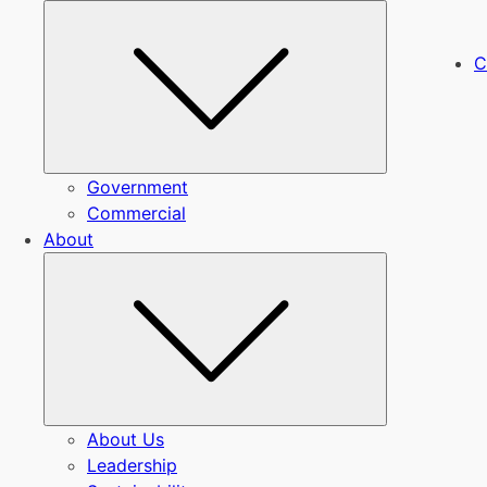
Submenu
C
Government
Commercial
About
Submenu
About Us
Leadership