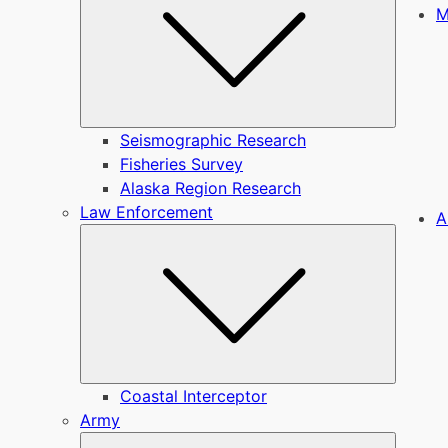
M
Seismographic Research
Fisheries Survey
Alaska Region Research
Law Enforcement
A
Submen
Coastal Interceptor
Army
Submen