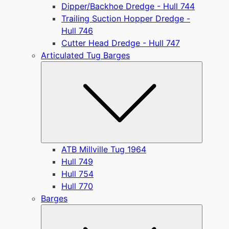
Dipper/Backhoe Dredge - Hull 744
Trailing Suction Hopper Dredge -
Hull 746
Cutter Head Dredge - Hull 747
Articulated Tug Barges
Submen
ATB Millville Tug 1964
Hull 749
Hull 754
Hull 770
Barges
Submen