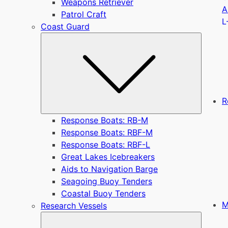
Weapons Retriever
A
Patrol Craft
L
Coast Guard
Submen
R
Response Boats: RB-M
Response Boats: RBF-M
Response Boats: RBF-L
Great Lakes Icebreakers
Aids to Navigation Barge
Seagoing Buoy Tenders
Coastal Buoy Tenders
M
Research Vessels
Submen