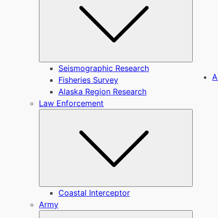
Seismographic Research
A
Fisheries Survey
Alaska Region Research
Law Enforcement
Submen
Coastal Interceptor
Army
Submen