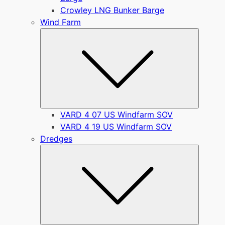
Crowley LNG Bunker Barge
Wind Farm
Submen
VARD 4 07 US Windfarm SOV
VARD 4 19 US Windfarm SOV
Dredges
Submen