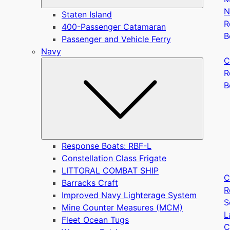
N
Staten Island
R
400-Passenger Catamaran
B
Passenger and Vehicle Ferry
Navy
C
Submen
R
B
Response Boats: RBF-L
Constellation Class Frigate
LITTORAL COMBAT SHIP
C
Barracks Craft
R
Improved Navy Lighterage System
S
Mine Counter Measures (MCM)
L
Fleet Ocean Tugs
C