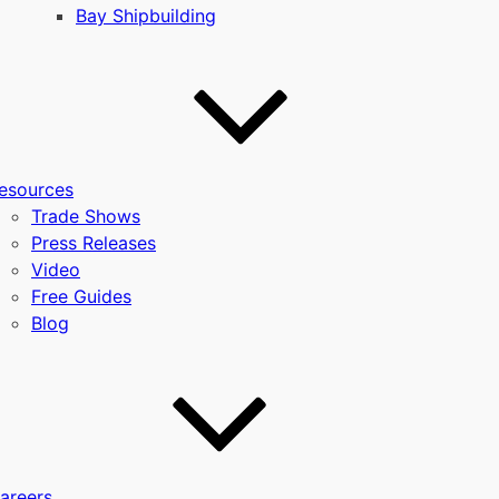
Bay Shipbuilding
esources
Trade Shows
Press Releases
Video
Free Guides
Blog
areers