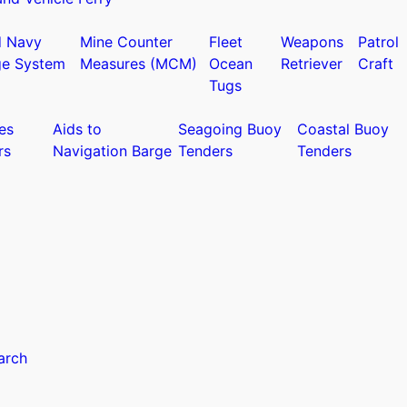
d Navy
Mine Counter
Fleet
Weapons
Patrol
ge System
Measures (MCM)
Ocean
Retriever
Craft
Tugs
es
Aids to
Seagoing Buoy
Coastal Buoy
rs
Navigation Barge
Tenders
Tenders
arch