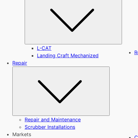
L-CAT
R
Landing Craft Mechanized
Repair
Submenu
Repair and Maintenance
Scrubber Installations
Markets
C