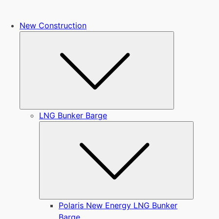
New Construction
Submenu
LNG Bunker Barge
Submen
Polaris New Energy LNG Bunker
Barge