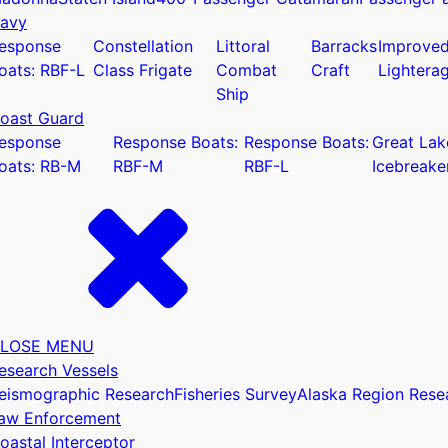
avy
esponse
Constellation
Littoral
Barracks
Improve
oats: RBF-L
Class Frigate
Combat
Craft
Lightera
Ship
oast Guard
u
esponse
Response Boats:
Response Boats:
Great Lak
oats: RB-M
RBF-M
RBF-L
Icebreake
LOSE MENU
esearch Vessels
eismographic Research
Fisheries Survey
Alaska Region Rese
aw Enforcement
oastal Interceptor