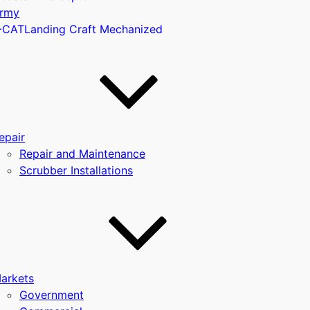
rmy
-CAT
Landing Craft Mechanized
u
epair
Repair and Maintenance
Scrubber Installations
arkets
Government
u