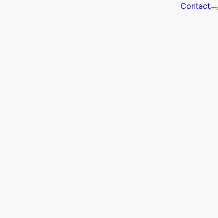
Contact