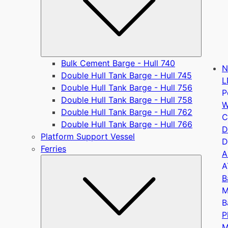
Bulk Cement Barge - Hull 740
N
Double Hull Tank Barge - Hull 745
L
Double Hull Tank Barge - Hull 756
P
Double Hull Tank Barge - Hull 758
W
Double Hull Tank Barge - Hull 762
C
Double Hull Tank Barge - Hull 766
D
Platform Support Vessel
D
Ferries
A
Submen
A
B
M
B
P
M