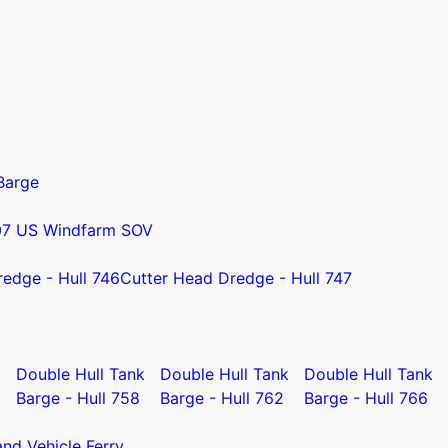
Barge
07 US Windfarm SOV
redge - Hull 746
Cutter Head Dredge - Hull 747
k
Double Hull Tank
Double Hull Tank
Double Hull Tank
Barge - Hull 758
Barge - Hull 762
Barge - Hull 766
nd Vehicle Ferry