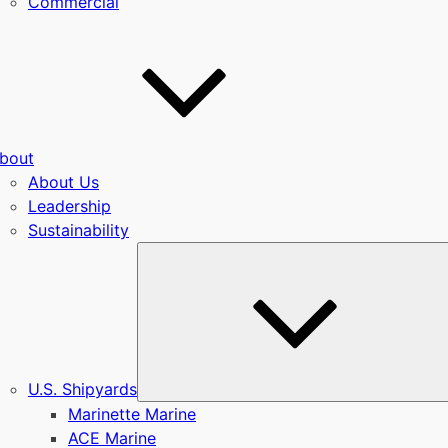
Commercial
bout
About Us
Leadership
Sustainability
u
U.S. Shipyards
Marinette Marine
ACE Marine
u