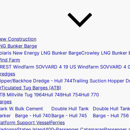
ew Construction
NG Bunker Barge
olaris New Energy LNG Bunker Barge
Crowley LNG Bunker 
ind Farm
REST Windfarm SOV
VARD 4 19 US Windfarm SOV
VARD 4 
redges
ipper/Backhoe Dredge - Hull 744
Trailing Suction Hopper D
rTiculated Tug Barges (ATB)
u
TB Millville Tug 1964
Hull 749
Hull 754
Hull 770
arges
ark W.
Bulk Cement
Double Hull Tank
Double Hull Tan
arker
Barge - Hull 740
Barge - Hull 745
Barge - Hull 756
latform Support Vessel
Ferries
adonna
Staten Island
400-Passenger Catamaran
Passenger a