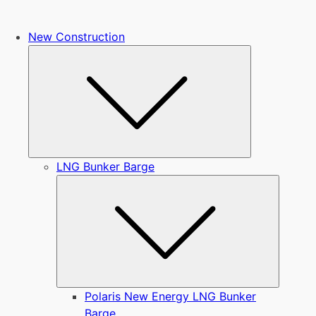
New Construction
Submenu
LNG Bunker Barge
Submen
Polaris New Energy LNG Bunker
Barge