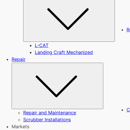
R
L-CAT
Landing Craft Mechanized
Repair
Submenu
C
Repair and Maintenance
Scrubber Installations
Markets