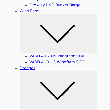
Crowley LNG Bunker Barge
Wind Farm
Submen
VARD 4 07 US Windfarm SOV
VARD 4 19 US Windfarm SOV
Dredges
Submen