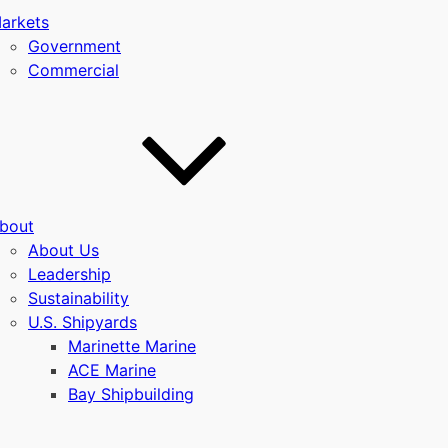
arkets
Government
Commercial
bout
u
About Us
Leadership
Sustainability
U.S. Shipyards
Marinette Marine
ACE Marine
Bay Shipbuilding
u