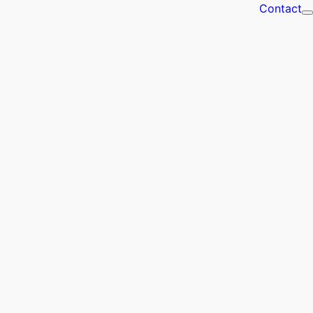
Contact