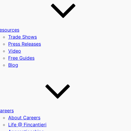
esources
Trade Shows
Press Releases
Video
Free Guides
Blog
areers
About Careers
Life @ Fincantieri