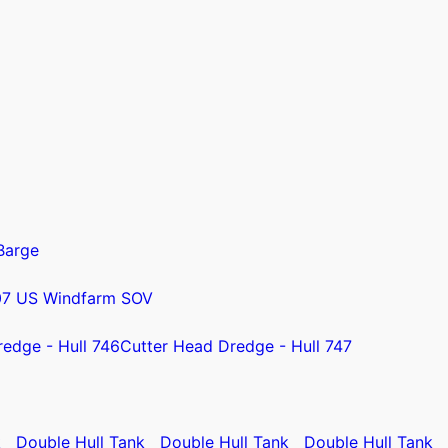
Barge
07 US Windfarm SOV
redge - Hull 746
Cutter Head Dredge - Hull 747
k
Double Hull Tank
Double Hull Tank
Double Hull Tank