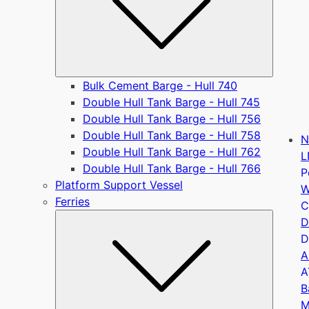
Bulk Cement Barge - Hull 740
Double Hull Tank Barge - Hull 745
Double Hull Tank Barge - Hull 756
Double Hull Tank Barge - Hull 758
N
Double Hull Tank Barge - Hull 762
L
Double Hull Tank Barge - Hull 766
P
Platform Support Vessel
W
Ferries
C
Submen
D
D
A
A
B
M