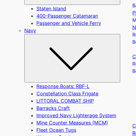
B
Staten Island
P
400-Passenger Catamaran
M
Passenger and Vehicle Ferry
N
Navy
R
Submen
B
C
R
B
Response Boats: RBF-L
Constellation Class Frigate
LITTORAL COMBAT SHIP
Barracks Craft
Improved Navy Lighterage System
Mine Counter Measures (MCM)
C
Fleet Ocean Tugs
R