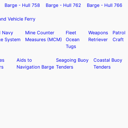
Barge - Hull 758
Barge - Hull 762
Barge - Hull 766
nd Vehicle Ferry
d Navy
Mine Counter
Fleet
Weapons
Patrol
ge System
Measures (MCM)
Ocean
Retriever
Craft
Tugs
es
Aids to
Seagoing Buoy
Coastal Buoy
rs
Navigation Barge
Tenders
Tenders