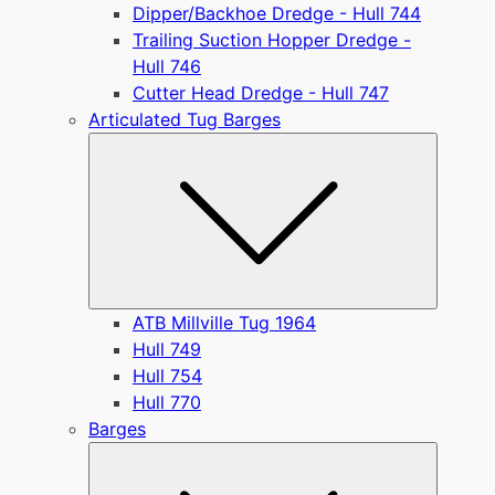
Dipper/Backhoe Dredge - Hull 744
Trailing Suction Hopper Dredge -
Hull 746
Cutter Head Dredge - Hull 747
Articulated Tug Barges
Submen
ATB Millville Tug 1964
Hull 749
Hull 754
Hull 770
Barges
Submen