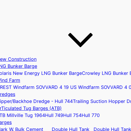
ew Construction
NG Bunker Barge
olaris New Energy LNG Bunker Barge
Crowley LNG Bunker 
ind Farm
REST Windfarm SOV
VARD 4 19 US Windfarm SOV
VARD 4 
u
redges
ipper/Backhoe Dredge - Hull 744
Trailing Suction Hopper D
rTiculated Tug Barges (ATB)
TB Millville Tug 1964
Hull 749
Hull 754
Hull 770
arges
ark W.
Bulk Cement
Double Hull Tank
Double Hull Tan