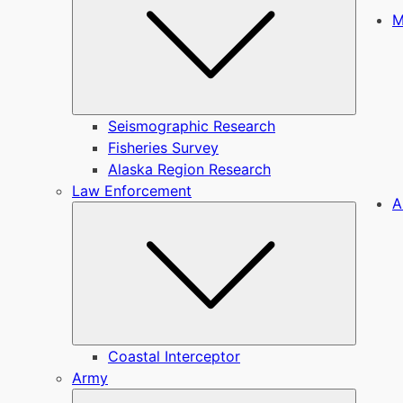
M
Seismographic Research
Fisheries Survey
Alaska Region Research
Law Enforcement
A
Submen
Coastal Interceptor
Army
Submen