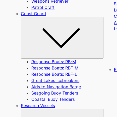
Weapons Retriever
S
Patrol Craft
L
Coast Guard
C
Submen
A
L
Response Boats: RB-M
Response Boats: RBF-M
R
Response Boats: RBF-L
Great Lakes Icebreakers
Aids to Navigation Barge
Seagoing Buoy Tenders
Coastal Buoy Tenders
Research Vessels
Submen