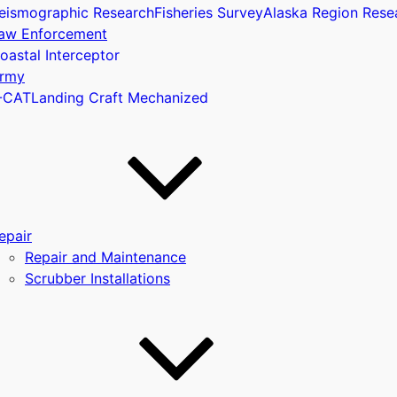
eismographic Research
Fisheries Survey
Alaska Region Rese
aw Enforcement
oastal Interceptor
u
rmy
-CAT
Landing Craft Mechanized
epair
Repair and Maintenance
Scrubber Installations
u