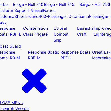
arker
Barge - Hull 740
Barge - Hull 745
Barge - Hull 756
latform Support Vessel
Ferries
adonna
Staten Island
400-Passenger Catamaran
Passenger a
avy
esponse
Constellation
Littoral
Barracks
Improve
u
oats: RBF-L
Class Frigate
Combat
Craft
Lightera
Ship
oast Guard
esponse
Response Boats:
Response Boats:
Great Lak
oats: RB-M
RBF-M
RBF-L
Icebreake
LOSE MENU
esearch Vessels