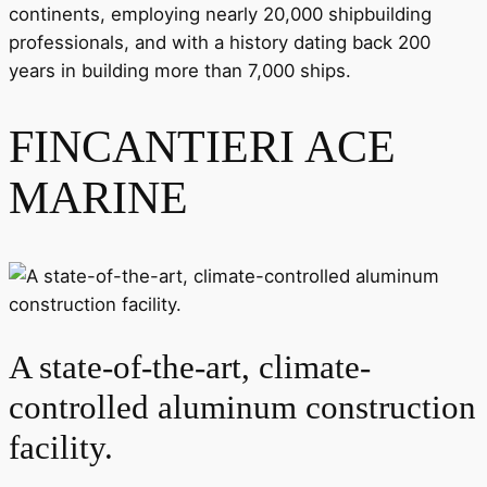
continents, employing nearly 20,000 shipbuilding
professionals, and with a history dating back 200
years in building more than 7,000 ships.
FINCANTIERI ACE
MARINE
A state-of-the-art, climate-
controlled aluminum construction
facility.