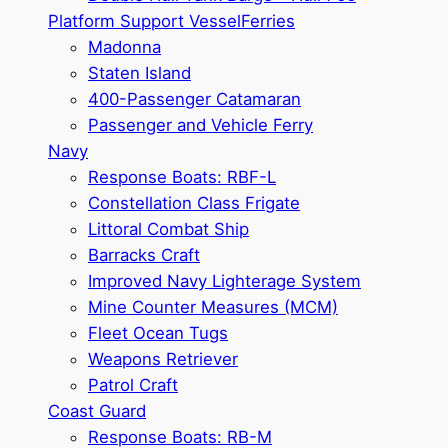
Platform Support Vessel
Ferries
Madonna
Staten Island
400-Passenger Catamaran
Passenger and Vehicle Ferry
Navy
Response Boats: RBF-L
Constellation Class Frigate
Littoral Combat Ship
Barracks Craft
Improved Navy Lighterage System
Mine Counter Measures (MCM)
Fleet Ocean Tugs
Weapons Retriever
Patrol Craft
Coast Guard
Response Boats: RB-M