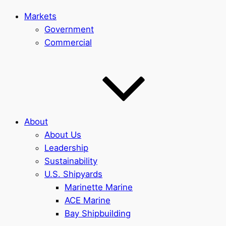
Markets
Government
Commercial
About
About Us
Leadership
Sustainability
U.S. Shipyards
Marinette Marine
ACE Marine
Bay Shipbuilding