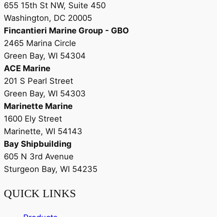
655 15th St NW, Suite 450
Washington, DC 20005
Fincantieri Marine Group - GBO
2465 Marina Circle
Green Bay, WI 54304
ACE Marine
201 S Pearl Street
Green Bay, WI 54303
Marinette Marine
1600 Ely Street
Marinette, WI 54143
Bay Shipbuilding
605 N 3rd Avenue
Sturgeon Bay, WI 54235
QUICK LINKS