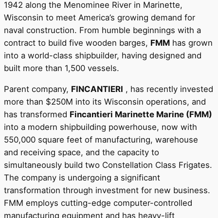
1942 along the Menominee River in Marinette,
Wisconsin to meet America’s growing demand for
naval construction. From humble beginnings with a
contract to build five wooden barges,
FMM
has grown
into a world-class shipbuilder, having designed and
built more than 1,500 vessels.
Parent company,
FINCANTIERI
, has recently invested
more than $250M into its Wisconsin operations, and
has transformed
Fincantieri Marinette Marine (FMM)
into a modern shipbuilding powerhouse, now with
550,000 square feet of manufacturing, warehouse
and receiving space, and the capacity to
simultaneously build two Constellation Class Frigates.
The company is undergoing a significant
transformation through investment for new business.
FMM employs cutting-edge computer-controlled
manufacturing equipment and has heavy-lift