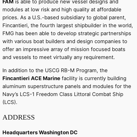
FAM
is able to produce new vessel designs and
modules at low risk and high quality at affordable
prices. As a U.S.-based subsidiary to global parent,
Fincantieri, the fourth largest shipbuilder in the world,
FMG has been able to develop strategic partnerships
with various boat builders and design companies to
offer an impressive array of mission focused boats
and vessels to meet virtually any requirement.
In addition to the USCG RB-M Program, the
Fincantieri ACE Marine
facility is currently building
aluminum superstructure panels and modules for the
Navy’s LCS-1 Freedom Class Littoral Combat Ship
(LCS).
ADDRESS
Headquarters Washington DC