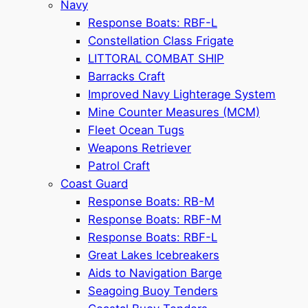
Navy
Response Boats: RBF-L
Constellation Class Frigate
LITTORAL COMBAT SHIP
Barracks Craft
Improved Navy Lighterage System
Mine Counter Measures (MCM)
Fleet Ocean Tugs
Weapons Retriever
Patrol Craft
Coast Guard
Response Boats: RB-M
Response Boats: RBF-M
Response Boats: RBF-L
Great Lakes Icebreakers
Aids to Navigation Barge
Seagoing Buoy Tenders