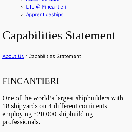
Life @ Fincantieri
Apprenticeships
Capabilities Statement
About Us
⁄
Capabilities Statement
FINCANTIERI
One of the world’s largest shipbuilders with
18 shipyards on 4 different continents
employing ~20,000 shipbuilding
professionals.