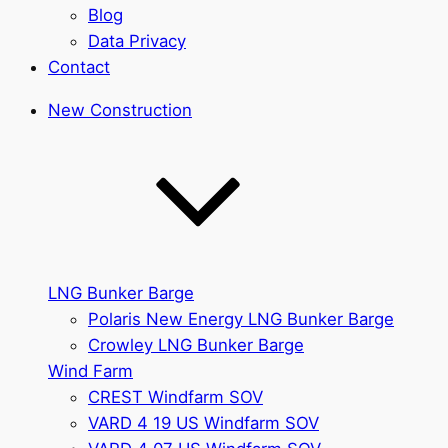
Blog
Data Privacy
Contact
New Construction
LNG Bunker Barge
Polaris New Energy LNG Bunker Barge
Crowley LNG Bunker Barge
Wind Farm
CREST Windfarm SOV
VARD 4 19 US Windfarm SOV