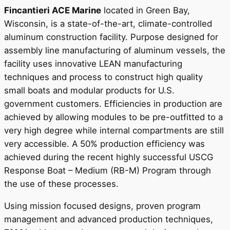
Fincantieri ACE Marine
located in Green Bay,
Wisconsin, is a state-of-the-art, climate-controlled
aluminum construction facility. Purpose designed for
assembly line manufacturing of aluminum vessels, the
facility uses innovative LEAN manufacturing
techniques and process to construct high quality
small boats and modular products for U.S.
government customers. Efficiencies in production are
achieved by allowing modules to be pre-outfitted to a
very high degree while internal compartments are still
very accessible. A 50% production efficiency was
achieved during the recent highly successful USCG
Response Boat – Medium (RB-M) Program through
the use of these processes.
Using mission focused designs, proven program
management and advanced production techniques,