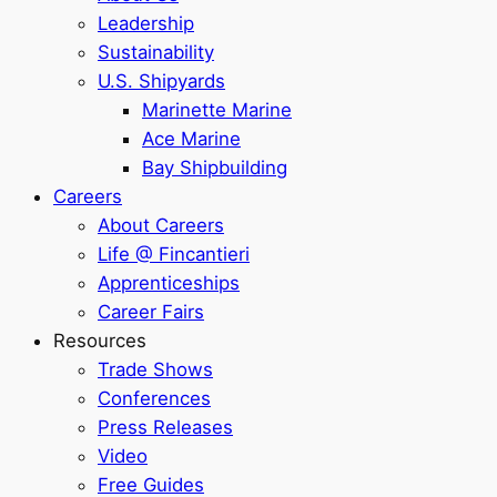
Leadership
Sustainability
U.S. Shipyards
Marinette Marine
Ace Marine
Bay Shipbuilding
Careers
About Careers
Life @ Fincantieri
Apprenticeships
Career Fairs
Resources
Trade Shows
Conferences
Press Releases
Video
Free Guides