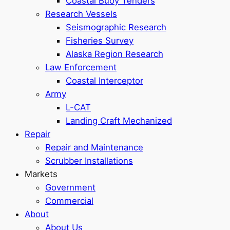
Coastal Buoy Tenders
Research Vessels
Seismographic Research
Fisheries Survey
Alaska Region Research
Law Enforcement
Coastal Interceptor
Army
L-CAT
Landing Craft Mechanized
Repair
Repair and Maintenance
Scrubber Installations
Markets
Government
Commercial
About
About Us