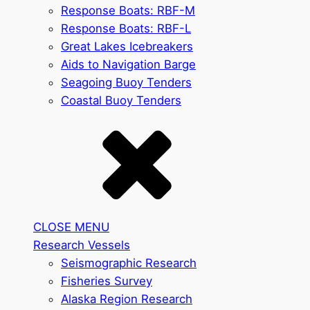
Response Boats: RBF-M
Response Boats: RBF-L
Great Lakes Icebreakers
Aids to Navigation Barge
Seagoing Buoy Tenders
Coastal Buoy Tenders
CLOSE MENU
Research Vessels
Seismographic Research
Fisheries Survey
Alaska Region Research