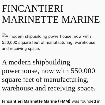
FINCANTIERI
MARINETTE MARINE
A modern shipbuilding
powerhouse, now with 550,000
square feet of manufacturing,
warehouse and receiving space.
Fincantieri Marinette Marine (FMM)
was founded in