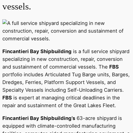
vessels.
Fincantieri Bay Shipbuilding
is a full service shipyard
specializing in new construction, repair, conversion
and sustainment of commercial vessels. The
FBS
portfolio includes Articulated Tug Barge units, Barges,
Dredges, Ferries, Platform Support Vessels, and
Specialty Vessels including Self-Unloading Carriers.
FBS
is expert at managing critical deadlines in the
repair and sustainment of the Great Lakes Fleet.
Fincantieri Bay Shipbuilding’s
63-acre shipyard is
equipped with climate-controlled manufacturing