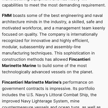
capabilities to meet the most demanding requirement.
FMM
boasts some of the best engineering and naval
architecture minds in the industry, a skilled, safe and
motivated workforce, and a management team keenly
focused on quality. The company is internationally
recognized for innovative and highly efficient,
modular, subassembly and assembly-line
manufacturing techniques. This sophistication in
construction methods has allowed
Fincantieri
Marinette Marine
to build some of the most
technologically advanced vessels on the planet.
Fincantieri Marinette Marine’s
performance on
government contracts is impressive. Its portfolio
includes the U.S. Navy’s Littoral Combat Ship, the
improved Navy Lighterage System, mine
countermeasure vessels and ocean tugs, as well as