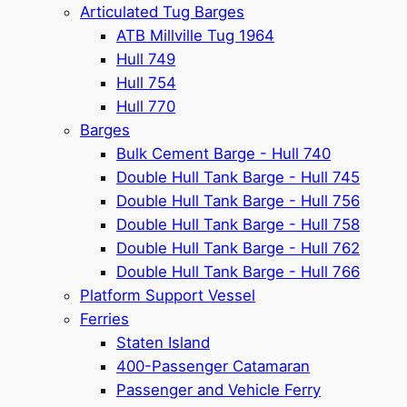
Articulated Tug Barges
ATB Millville Tug 1964
Hull 749
Hull 754
Hull 770
Barges
Bulk Cement Barge - Hull 740
Double Hull Tank Barge - Hull 745
Double Hull Tank Barge - Hull 756
Double Hull Tank Barge - Hull 758
Double Hull Tank Barge - Hull 762
Double Hull Tank Barge - Hull 766
Platform Support Vessel
Ferries
Staten Island
400-Passenger Catamaran
Passenger and Vehicle Ferry