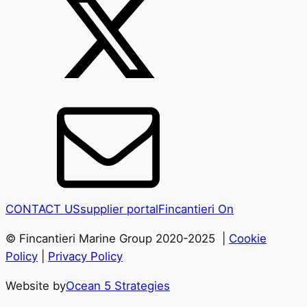
CONTACT US
supplier portal
Fincantieri On
© Fincantieri Marine Group 2020-2025 |
Cookie
Policy
|
Privacy Policy
Website by
Ocean 5 Strategies