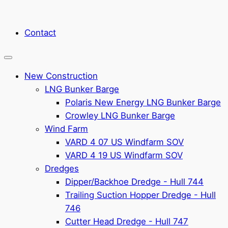
Contact
New Construction
LNG Bunker Barge
Polaris New Energy LNG Bunker Barge
Crowley LNG Bunker Barge
Wind Farm
VARD 4 07 US Windfarm SOV
VARD 4 19 US Windfarm SOV
Dredges
Dipper/Backhoe Dredge - Hull 744
Trailing Suction Hopper Dredge - Hull
746
Cutter Head Dredge - Hull 747