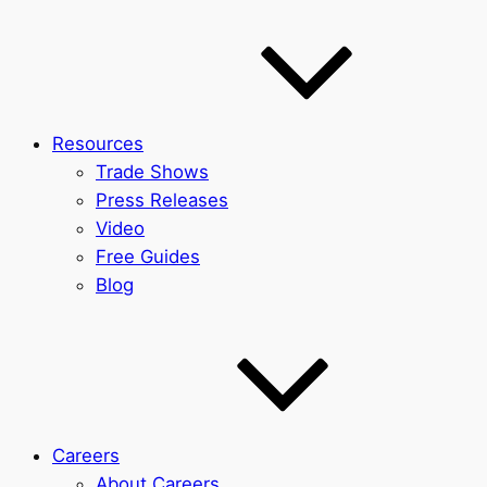
Resources
Trade Shows
Press Releases
Video
Free Guides
Blog
Careers
About Careers