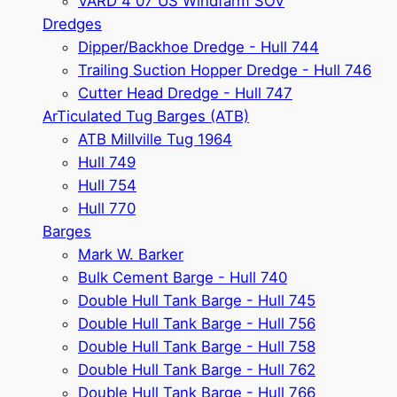
VARD 4 07 US Windfarm SOV
Dredges
Dipper/Backhoe Dredge - Hull 744
Trailing Suction Hopper Dredge - Hull 746
Cutter Head Dredge - Hull 747
ArTiculated Tug Barges (ATB)
ATB Millville Tug 1964
Hull 749
Hull 754
Hull 770
Barges
Mark W. Barker
Bulk Cement Barge - Hull 740
Double Hull Tank Barge - Hull 745
Double Hull Tank Barge - Hull 756
Double Hull Tank Barge - Hull 758
Double Hull Tank Barge - Hull 762
Double Hull Tank Barge - Hull 766