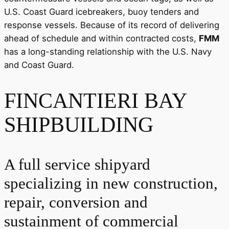
U.S. Coast Guard icebreakers, buoy tenders and
response vessels. Because of its record of delivering
ahead of schedule and within contracted costs,
FMM
has a long-standing relationship with the U.S. Navy
and Coast Guard.
FINCANTIERI BAY
SHIPBUILDING
A full service shipyard
specializing in new construction,
repair, conversion and
sustainment of commercial