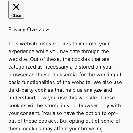
Close
Privacy Overview
This website uses cookies to improve your
experience while you navigate through the
website. Out of these, the cookies that are
categorized as necessary are stored on your
browser as they are essential for the working of
basic functionalities of the website. We also use
third-party cookies that help us analyze and
understand how you use this website. These
cookies will be stored in your browser only with
your consent. You also have the option to opt-
out of these cookies. But opting out of some of
these cookies may affect your browsing