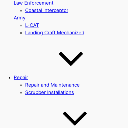
Law Enforcement
Coastal Interceptor
Army
L-CAT
Landing Craft Mechanized
Repair
Repair and Maintenance
Scrubber Installations