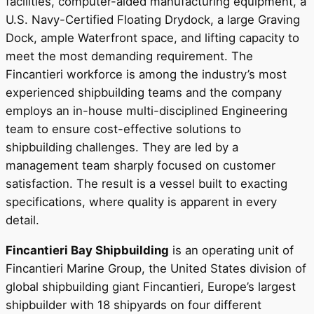
facilities, computer-aided manufacturing equipment, a
U.S. Navy-Certified Floating Drydock, a large Graving
Dock, ample Waterfront space, and lifting capacity to
meet the most demanding requirement. The
Fincantieri workforce is among the industry’s most
experienced shipbuilding teams and the company
employs an in-house multi-disciplined Engineering
team to ensure cost-effective solutions to
shipbuilding challenges. They are led by a
management team sharply focused on customer
satisfaction. The result is a vessel built to exacting
specifications, where quality is apparent in every
detail.
Fincantieri Bay Shipbuilding
is an operating unit of
Fincantieri Marine Group, the United States division of
global shipbuilding giant Fincantieri, Europe’s largest
shipbuilder with 18 shipyards on four different