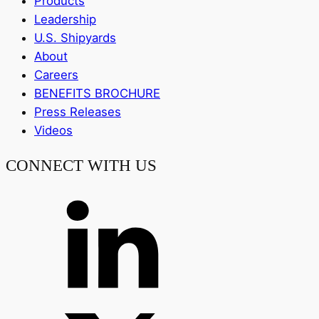
Products
Leadership
U.S. Shipyards
About
Careers
BENEFITS BROCHURE
Press Releases
Videos
CONNECT WITH US